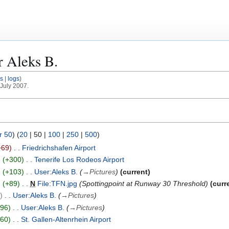
or
Aleks B.
s
logs
 July 2007.
r 50
) (
20
|
50
|
100
|
250
|
500
)
−69
Friedrichshafen Airport
+300
Tenerife Los Rodeos Airport
+103
User:Aleks B.
→
Pictures
current
+89
N
File:TFN.jpg
Spottingpoint at Runway 30 Threshold
curr
0
User:Aleks B.
→
Pictures
+96
User:Aleks B.
→
Pictures
+60
St. Gallen-Altenrhein Airport