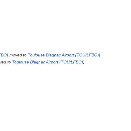
FBO)
moved to
Toulouse Blagnac Airport (TOU/LFBO)
ed to
Toulouse Blagnac Airport (TOU/LFBO)