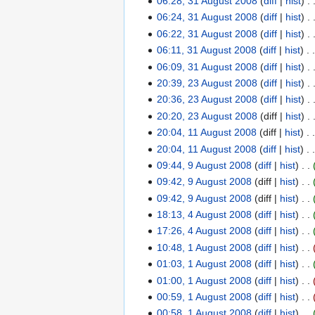
06:28, 31 August 2008
diff
hist
y
m
m
9
0
t
i
b
e
o
u
N
06:24, 31 August 2008
diff
hist
a
m
0
s
t
e
m
e
s
o
N
06:22, 31 August 2008
diff
hist
r
a
9
u
s
r
b
d
t
e
o
N
06:11, 31 August 2008
diff
hist
y
r
m
u
2
e
i
2
d
e
o
N
06:09, 31 August 2008
diff
hist
y
m
m
0
r
t
0
i
d
e
o
N
20:39, 23 August 2008
diff
hist
2
a
m
0
2
s
0
t
i
d
e
o
20:36, 23 August 2008
diff
hist
3
r
a
8
0
u
8
s
t
i
d
e
N
20:20, 23 August 2008
diff
hist
A
y
r
0
m
u
s
t
i
d
o
20:04, 11 August 2008
diff
hist
u
1
y
8
m
m
u
s
t
i
e
g
20:04, 11 August 2008
diff
hist
1
a
m
m
u
s
t
d
u
09:44, 9 August 2008
diff
hist
A
9
r
a
m
m
u
s
i
s
N
09:42, 9 August 2008
diff
hist
u
A
y
r
a
m
m
u
t
t
o
g
09:42, 9 August 2008
diff
hist
u
y
r
a
m
m
s
2
e
u
18:13, 4 August 2008
diff
hist
g
4
y
r
a
m
u
0
d
s
u
17:26, 4 August 2008
diff
hist
A
y
r
a
m
0
i
t
s
N
10:48, 1 August 2008
diff
hist
u
1
y
r
m
8
t
2
t
o
N
01:03, 1 August 2008
diff
hist
g
A
y
a
s
0
2
e
o
u
01:00, 1 August 2008
diff
hist
u
r
u
0
0
d
e
s
N
00:59, 1 August 2008
diff
hist
g
y
m
8
0
i
d
t
o
u
00:58, 1 August 2008
diff
hist