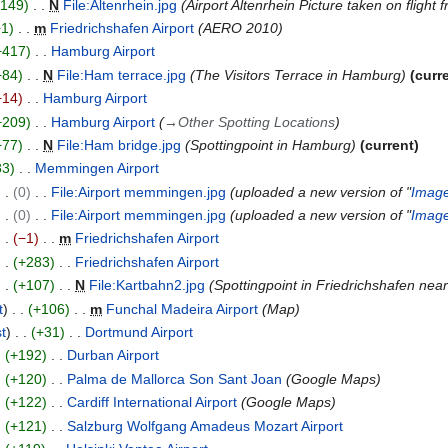
+149
N
File:Altenrhein.jpg
Airport Altenrhein Picture taken on fligh
+1
m
Friedrichshafen Airport
AERO 2010
+417
Hamburg Airport
+84
N
File:Ham terrace.jpg
The Visitors Terrace in Hamburg
curr
−14
Hamburg Airport
+209
Hamburg Airport
→
Other Spotting Locations
+77
N
File:Ham bridge.jpg
Spottingpoint in Hamburg
current
83
Memmingen Airport
0
File:Airport memmingen.jpg
uploaded a new version of "
Image
0
File:Airport memmingen.jpg
uploaded a new version of "
Image
−1
m
Friedrichshafen Airport
+283
Friedrichshafen Airport
+107
N
File:Kartbahn2.jpg
Spottingpoint in Friedrichshafen near 
t
+106
m
Funchal Madeira Airport
Map
st
+31
Dortmund Airport
+192
Durban Airport
+120
Palma de Mallorca Son Sant Joan
Google Maps
+122
Cardiff International Airport
Google Maps
+121
Salzburg Wolfgang Amadeus Mozart Airport