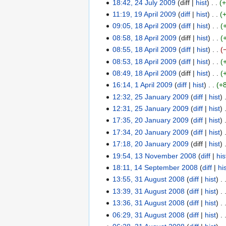
s
N
18:42, 24 July 2009
diff
hist
u
u
s
0
t
o
l
11:19, 19 April 2009
diff
hist
1
m
u
2
e
y
09:05, 18 April 2009
diff
hist
9
1
m
m
0
d
2
N
08:58, 18 April 2009
diff
hist
A
8
a
m
0
i
0
o
08:55, 18 April 2009
diff
hist
p
A
r
a
9
t
0
e
N
r
08:53, 18 April 2009
diff
hist
p
y
r
s
9
d
o
i
r
08:49, 18 April 2009
diff
hist
y
u
i
e
l
i
16:14, 1 April 2009
diff
hist
+
1
m
t
d
2
l
N
12:32, 25 January 2009
diff
hist
A
2
m
s
i
0
2
o
12:31, 25 January 2009
diff
hist
p
5
a
u
t
0
0
e
17:35, 20 January 2009
diff
hist
r
J
2
r
m
s
9
0
d
N
i
17:34, 20 January 2009
diff
hist
a
0
y
m
u
9
i
o
l
N
n
17:18, 20 January 2009
diff
hist
J
a
m
t
e
2
o
u
19:54, 13 November 2008
diff
his
a
1
r
m
s
d
0
e
a
n
18:11, 14 September 2008
diff
hi
3
1
y
a
u
i
0
d
r
u
N
13:55, 31 August 2008
diff
hist
N
4
3
r
m
t
9
i
y
a
o
N
13:39, 31 August 2008
diff
hist
o
S
1
y
m
s
t
2
r
e
o
v
13:36, 31 August 2008
diff
hist
e
A
a
u
s
0
y
d
e
e
p
06:29, 31 August 2008
diff
hist
u
r
m
u
0
2
i
d
m
t
N
g