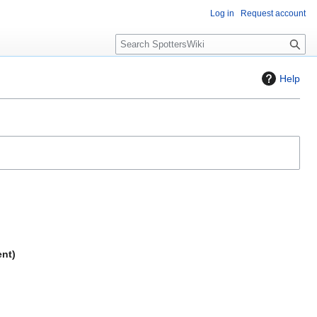
Log in
Request account
S
e
a
Help
r
c
h
ent