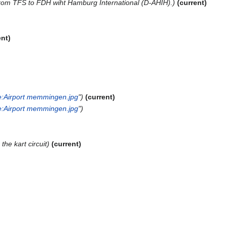
t from TFS to FDH wiht Hamburg International (D-AHIH).
current
ent
:Airport memmingen.jpg
"
current
:Airport memmingen.jpg
"
the kart circuit
current