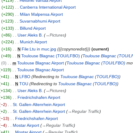
+119
Helsinki Vantaa Airport
+122
Canberra International Airport
+290
Milan Malpensa Airport
+123
Suvarnabhumi Airport
+133
Billund Airport
+86
User:Aleks B.
→
Pictures
+224
Munich Airport
+16
N
File:Ltu in muc.jpg
{{copynoredist}}
current
+49
N
Toulouse Blagnac (TOU/LFBO)
Toulouse Blagnac (TOU/L
0
m
Toulouse Blagnac Airport
Toulouse Blagnac (TOU/LFBO)
mov
+119
Toulouse Blagnac Airport
+41
N
LFBO
Redirecting to
Toulouse Blagnac (TOU/LFBO)
+41
N
TOU
Redirecting to
Toulouse Blagnac (TOU/LFBO)
+134
User:Aleks B.
→
Pictures
+136
Friedrichshafen Airport
−2
St. Gallen-Altenrhein Airport
+2
St. Gallen-Altenrhein Airport
→
Regular Traffic
−13
Friedrichshafen Airport
−4
Mostar Airport
→
Regular Traffic
+41
Mostar Airport
→
Regular Traffic