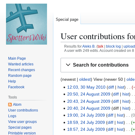
Special page
User contributions f
Results for
Aleks B.
talk
block log
upload
A user with 249 edits. Account created on 8
Main Page
Jump
Jump
Wanted articles
Search for contributions
to
to
Recent changes
navigation
search
Random page
(
newest
|
oldest
) View (
newer 50
|
olde
Help
12:03, 30 May 2010
diff
hist
Facebook
3
N
20:50, 24 August 2009
diff
hist
0
2
Tools
o
N
20:43, 24 August 2009
diff
hist
M
4
Atom
e
o
20:40, 24 August 2009
diff
hist
a
A
User contributions
d
e
y
19:00, 24 July 2009
diff
hist
u
Logs
2
i
d
2
g
View user groups
18:59, 24 July 2009
diff
hist
4
t
i
Special pages
0
u
18:57, 24 July 2009
diff
hist
J
s
Printable version
t
1