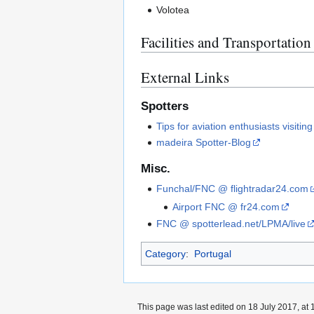
Volotea
Facilities and Transportation
External Links
Spotters
Tips for aviation enthusiasts visitin
madeira Spotter-Blog
Misc.
Funchal/FNC @ flightradar24.com
Airport FNC @ fr24.com
FNC @ spotterlead.net/LPMA/live
Category
:
Portugal
This page was last edited on 18 July 2017, at 