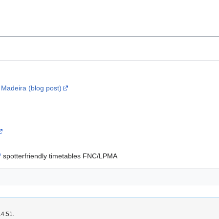
g Madeira (blog post)
spotterfriendly timetables FNC/LPMA
14:51.