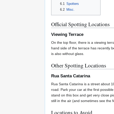
6.1
Spotters
6.2
Misc.
Official Spotting Locations
Viewing Terrace
On the top floor, there is a viewing ter
hand side of the terrace has recently be
is also without glass.
Other Spotting Locations
Rua Santa Catarina
Rua Santa Catarina is a street about 1
road. Park your car at the first possib
stand on this box and get very close pic
still in the air (and sometimes see the
Locations to Avoid