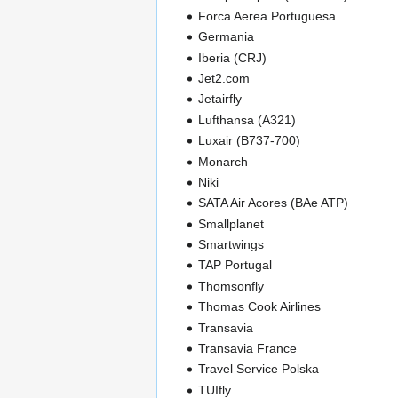
Forca Aerea Portuguesa
Germania
Iberia (CRJ)
Jet2.com
Jetairfly
Lufthansa (A321)
Luxair (B737-700)
Monarch
Niki
SATA Air Acores (BAe ATP)
Smallplanet
Smartwings
TAP Portugal
Thomsonfly
Thomas Cook Airlines
Transavia
Transavia France
Travel Service Polska
TUIfly