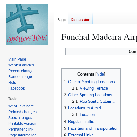
Page
Discussion
Funchal Madeira Air
Jump
Jump
Con
to
to
Main Page
navigation
search
Wanted articles
Recent changes
Contents
Random page
1
Official Spotting Locations
Help
1.1
Viewing Terrace
Facebook
2
Other Spotting Locations
Tools
2.1
Rua Santa Catarina
What links here
3
Locations to Avoid
Related changes
3.1
Location
Special pages
4
Regular Traffic
Printable version
5
Facilities and Transportation
Permanent link
6
External Links
Page information