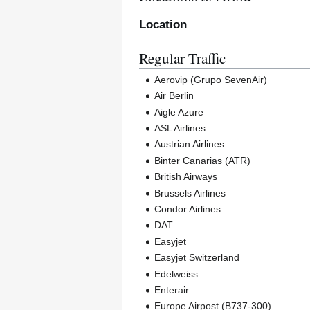
Location
Regular Traffic
Aerovip (Grupo SevenAir)
Air Berlin
Aigle Azure
ASL Airlines
Austrian Airlines
Binter Canarias (ATR)
British Airways
Brussels Airlines
Condor Airlines
DAT
Easyjet
Easyjet Switzerland
Edelweiss
Enterair
Europe Airpost (B737-300)