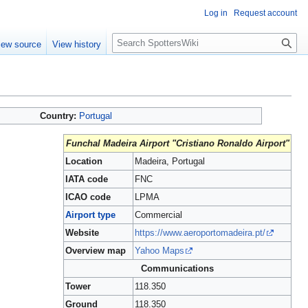
Log in
Request account
S
iew source
View history
e
a
r
c
h
Country:
Portugal
Funchal Madeira Airport "Cristiano Ronaldo Airport"
Location
Madeira, Portugal
IATA code
FNC
ICAO code
LPMA
Airport type
Commercial
Website
https://www.aeroportomadeira.pt/
Overview map
Yahoo Maps
Communications
Tower
118.350
Ground
118.350