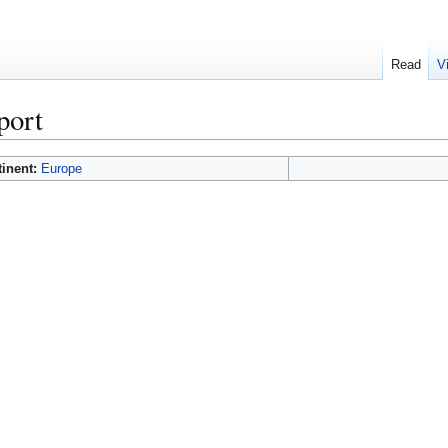
Read
V
port
tinent:
Europe