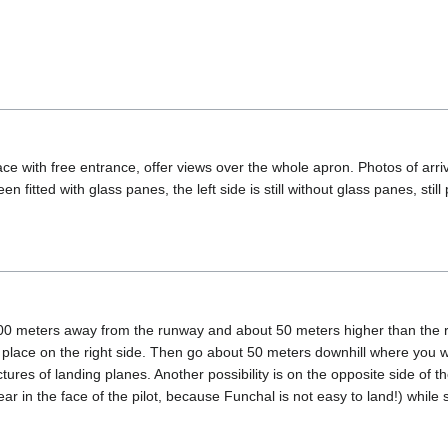
race with free entrance, offer views over the whole apron. Photos of arr
en fitted with glass panes, the left side is still without glass panes, st
00 meters away from the runway and about 50 meters higher than the run
le place on the right side. Then go about 50 meters downhill where you 
tures of landing planes. Another possibility is on the opposite side of th
 fear in the face of the pilot, because Funchal is not easy to land!) whi