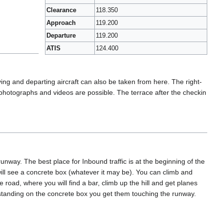
Clearance
118.350
Approach
119.200
Departure
119.200
ATIS
124.400
iving and departing aircraft can also be taken from here. The right-
ill photographs and videos are possible. The terrace after the checkin
way. The best place for Inbound traffic is at the beginning of the
will see a concrete box (whatever it may be). You can climb and
e road, where you will find a bar, climb up the hill and get planes
le standing on the concrete box you get them touching the runway.