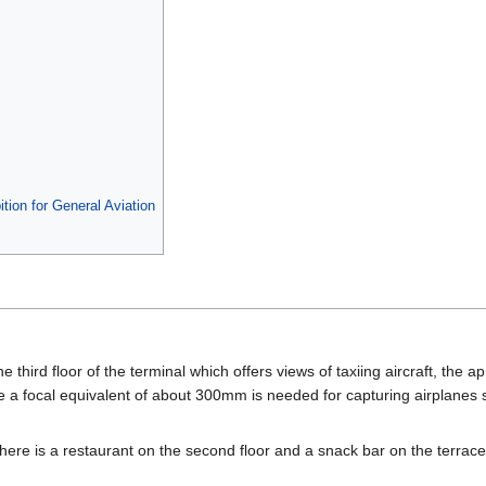
tion for General Aviation
he third floor of the terminal which offers views of taxiing aircraft, the a
e a focal equivalent of about 300mm is needed for capturing airplanes 
 there is a restaurant on the second floor and a snack bar on the terrace