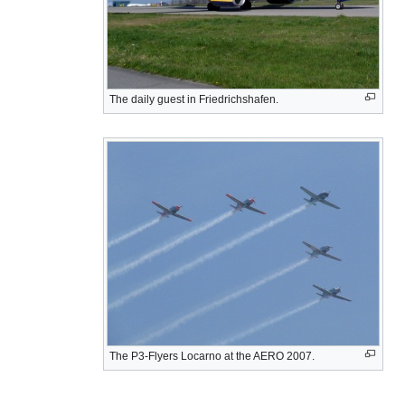
The daily guest in Friedrichshafen.
The P3-Flyers Locarno at the AERO 2007.