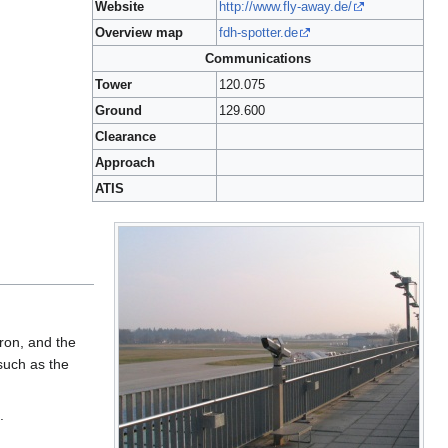
Website
http://www.fly-away.de/
Overview map
fdh-spotter.de
Communications
Tower
120.075
Ground
129.600
Clearance
Approach
ATIS
pron, and the
such as the
.