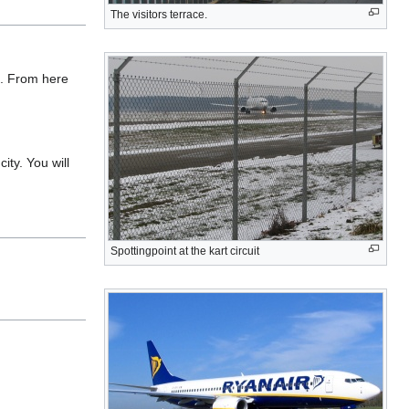
The visitors terrace.
e. From here
ity. You will
Spottingpoint at the kart circuit