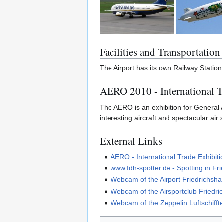
Facilities and Transportation
The Airport has its own Railway Station
AERO 2010 - International T
The AERO is an exhibition for General Av
interesting aircraft and spectacular air
External Links
AERO - International Trade Exhibiti
www.fdh-spotter.de - Spotting in Fr
Webcam of the Airport Friedrichsha
Webcam of the Airsportclub Friedri
Webcam of the Zeppelin Luftschif