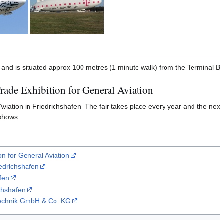
 and is situated approx 100 metres (1 minute walk) from the Terminal B
rade Exhibition for General Aviation
iation in Friedrichshafen. The fair takes place every year and the next i
 shows.
on for General Aviation
iedrichshafen
fen
chshafen
ftechnik GmbH & Co. KG