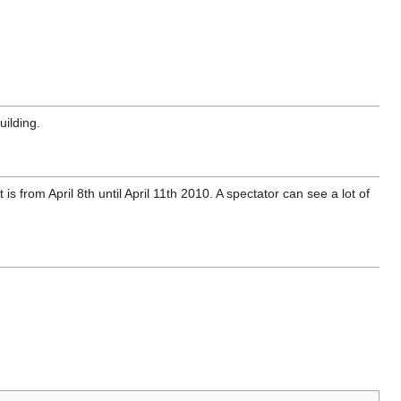
uilding.
s from April 8th until April 11th 2010. A spectator can see a lot of