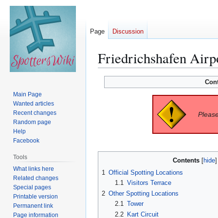
Page
Discussion
Friedrichshafen Airp
Jump
Jump
Con
to
to
Main Page
navigation
search
Wanted articles
Recent changes
Please
Random page
Help
Facebook
Tools
Contents
What links here
1
Official Spotting Locations
Related changes
1.1
Visitors Terrace
Special pages
2
Other Spotting Locations
Printable version
2.1
Tower
Permanent link
2.2
Kart Circuit
Page information