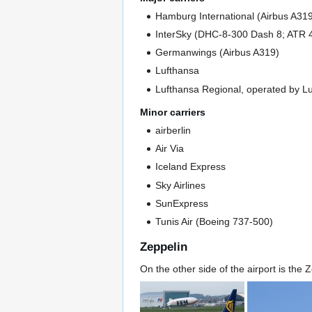
Hamburg International (Airbus A31
InterSky (DHC-8-300 Dash 8; ATR 
Germanwings (Airbus A319)
Lufthansa
Lufthansa Regional, operated by Lu
Minor carriers
airberlin
Air Via
Iceland Express
Sky Airlines
SunExpress
Tunis Air (Boeing 737-500)
Zeppelin
On the other side of the airport is the Z