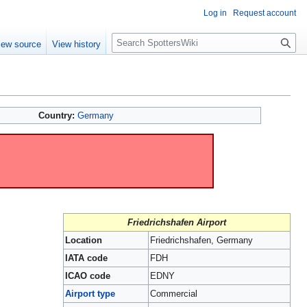
Log in
Request account
S
iew source
View history
e
a
r
c
h
Country:
Germany
Friedrichshafen Airport
Location
Friedrichshafen, Germany
IATA code
FDH
ICAO code
EDNY
Airport type
Commercial