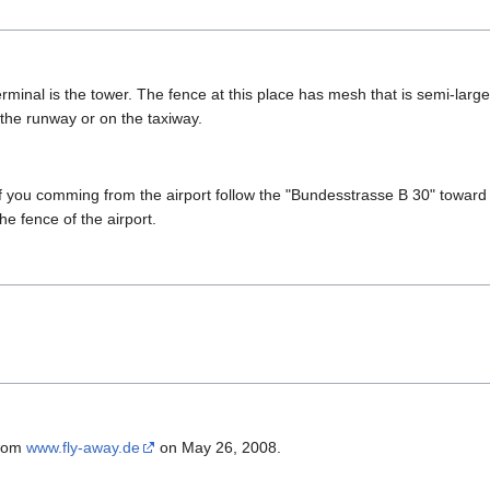
rminal is the tower. The fence at this place has mesh that is semi-larg
 the runway or on the taxiway.
if you comming from the airport follow the "Bundesstrasse B 30" toward c
the fence of the airport.
from
www.fly-away.de
on May 26, 2008.