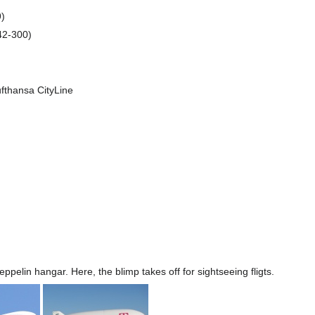
9)
42-300)
fthansa CityLine
eppelin hangar. Here, the blimp takes off for sightseeing fligts.