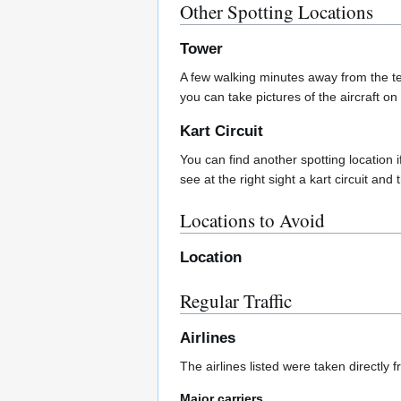
Other Spotting Locations
Tower
A few walking minutes away from the te
you can take pictures of the aircraft on
Kart Circuit
You can find another spotting location 
see at the right sight a kart circuit and 
Locations to Avoid
Location
Regular Traffic
Airlines
The airlines listed were taken directly 
Major carriers