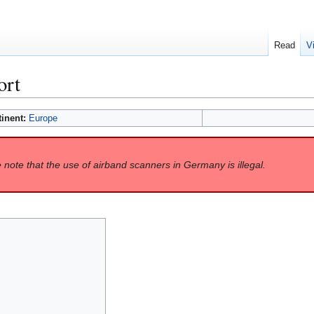
Read
V
ort
tinent:
Europe
 note that the use of airband scanners in Germany is illegal.