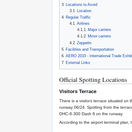
3
Locations to Avoid
3.1
Location
4
Regular Traffic
4.1
Airlines
4.1.1
Major carriers
4.1.2
Minor carriers
4.2
Zeppelin
5
Facilities and Transportation
6
AERO 2010 - International Trade Exhibi
7
External Links
Official Spotting Locations
Visitors Terrace
There is a visitors terrace situated on t
runway 06/24. Spotting from the terrac
DHC-8-300 Dash 8 on the runway.
According to the airport terminal plan,