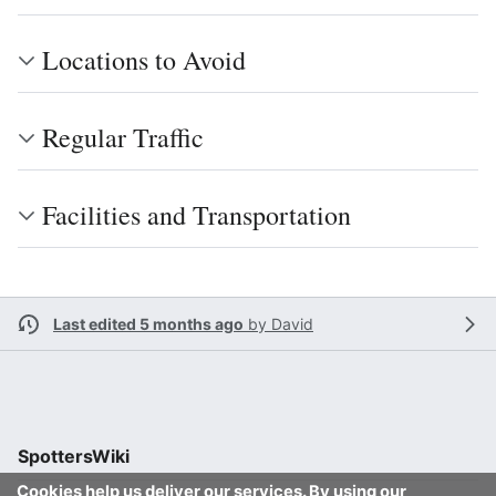
Locations to Avoid
Regular Traffic
Facilities and Transportation
Last edited 5 months ago
by
David
SpottersWiki
Cookies help us deliver our services. By using our