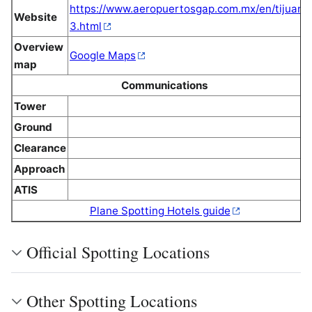
https://www.aeropuertosgap.com.mx/en/tijuana
Website
3.html
Overview
Google Maps
map
Communications
Tower
Ground
Clearance
Approach
ATIS
Plane Spotting Hotels guide
Official Spotting Locations
Other Spotting Locations