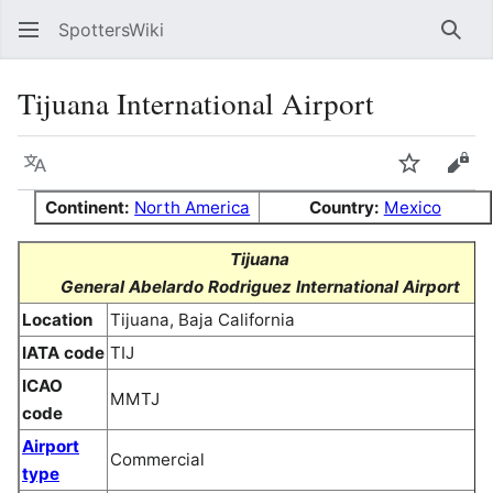
SpottersWiki
Sear
Tijuana International Airport
Language
Watch
Vie
Continent:
North America
Country:
Mexico
Tijuana
General Abelardo Rodriguez International Airport
Location
Tijuana, Baja California
IATA code
TIJ
ICAO
MMTJ
code
Airport
Commercial
type