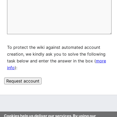
To protect the wiki against automated account
creation, we kindly ask you to solve the following
task below and enter the answer in the box (
more
info
):
Cookies help us deliver our services. By using our