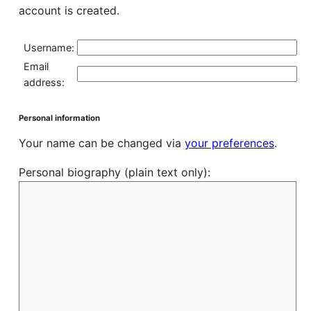
account is created.
Username:
Email
address:
Personal information
Your name can be changed via
your preferences
.
Personal biography (plain text only):