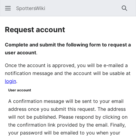
SpottersWiki
Sear
Request account
Complete and submit the following form to request a
user account
.
Once the account is approved, you will be e-mailed a
notification message and the account will be usable at
login
.
User account
A confirmation message will be sent to your email
address once you submit this request. The address
will not be published. Please respond by clicking on
the confirmation link provided by the email. Finally,
your password will be emailed to you when your