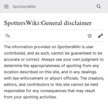
SpottersWiki
Sear
SpottersWiki
:
General disclaimer
Language
Watch
Vie
The information provided on SpottersWiki is user
contributed, and as such, cannot be guaranteed to be
accurate or correct. Always use your own judgment to
determine the appropriateness of spotting from any
location described on this site, and in any dealings
with law enforcement or airport officials. The creators,
editors, and contributors to this site cannot be held
responsible for any consequences that may result
from your spotting activities.