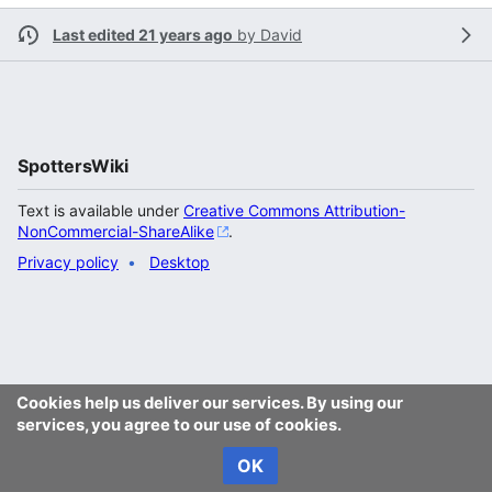
Last edited 21 years ago
by
David
SpottersWiki
Text is available under
Creative Commons Attribution-
NonCommercial-ShareAlike
.
Privacy policy
Desktop
Cookies help us deliver our services. By using our
services, you agree to our use of cookies.
OK