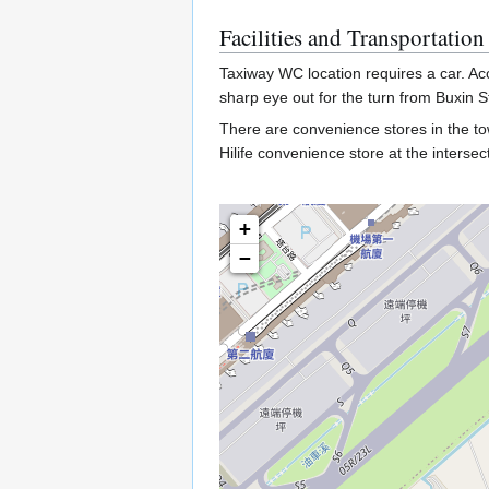
Facilities and Transportation
Taxiway WC location requires a car. Ac
sharp eye out for the turn from Buxin S
There are convenience stores in the t
Hilife convenience store at the inter
+
−