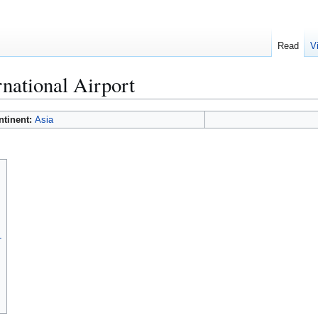
Read
V
national Airport
ntinent:
Asia
L