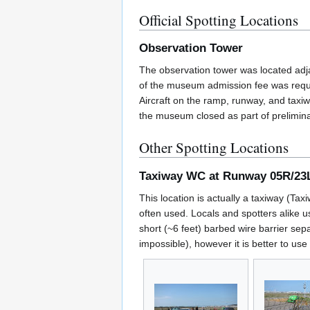
Official Spotting Locations
Observation Tower
The observation tower was located adj
of the museum admission fee was requir
Aircraft on the ramp, runway, and taxi
the museum closed as part of preliminar
Other Spotting Locations
Taxiway WC at Runway 05R/23
This location is actually a taxiway (Ta
often used. Locals and spotters alike us
short (~6 feet) barbed wire barrier sep
impossible), however it is better to use 