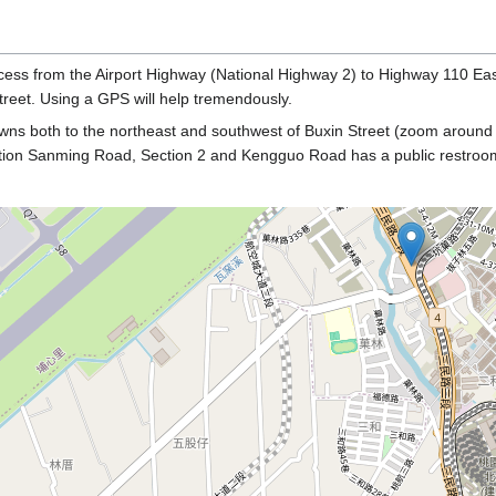
cess from the Airport Highway (National Highway 2) to Highway 110 East
treet. Using a GPS will help tremendously.
owns both to the northeast and southwest of Buxin Street (zoom around
section Sanming Road, Section 2 and Kengguo Road has a public restroo