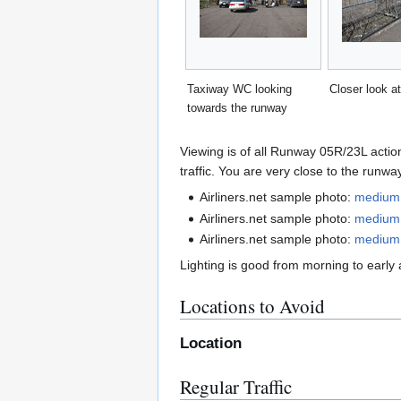
Taxiway WC looking
Closer look at
towards the runway
Viewing is of all Runway 05R/23L action
traffic. You are very close to the run
Airliners.net sample photo:
medium
Airliners.net sample photo:
medium
Airliners.net sample photo:
medium
Lighting is good from morning to early 
Locations to Avoid
Location
Regular Traffic