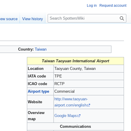
Log in
Request account
S
iew source
View history
e
a
r
c
h
Country:
Taiwan
Taiwan Taoyuan International Airport
Location
Taoyuan County, Taiwan
IATA code
TPE
ICAO code
RCTP
Airport type
Commercial
http://www.taoyuan-
Website
airport.com/english
Overview
Google Maps
map
Communications