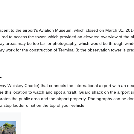
acent to the airport's Aviation Museum, which closed on March 31, 20
ed to access the tower, which provided an elevated overview of the ai
way areas may be too far for photography, which would be through win
y work for the construction of Terminal 3; the observation tower is pr
L
xiway Whiskey Charlie) that connects the international airport with an n
e this location to watch and spot aircraft. Guard shack on the airport si
arates the public area and the airport property. Photography can be don
a step ladder or sit on the top of your vehicle.