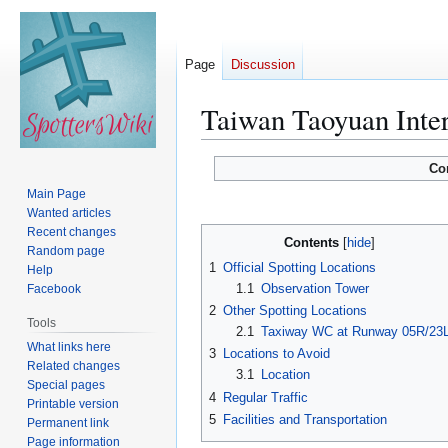
Page
Discussion
Taiwan Taoyuan Inter
Jump
Jump
Co
to
to
Main Page
navigation
search
Wanted articles
Recent changes
Contents
Random page
1
Official Spotting Locations
Help
1.1
Observation Tower
Facebook
2
Other Spotting Locations
Tools
2.1
Taxiway WC at Runway 05R/23
What links here
3
Locations to Avoid
Related changes
3.1
Location
Special pages
4
Regular Traffic
Printable version
5
Facilities and Transportation
Permanent link
Page information