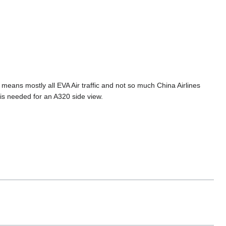
 means mostly all EVA Air traffic and not so much China Airlines
is needed for an A320 side view.