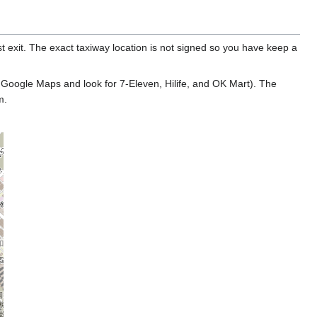
 exit. The exact taxiway location is not signed so you have keep a
 Google Maps and look for 7-Eleven, Hilife, and OK Mart). The
m.