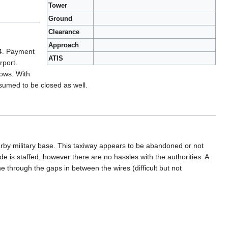
Tower
Ground
Clearance
Approach
14. Payment
ATIS
rport.
dows. With
esumed to be closed as well.
earby military base. This taxiway appears to be abandoned or not
de is staffed, however there are no hassles with the authorities. A
e through the gaps in between the wires (difficult but not