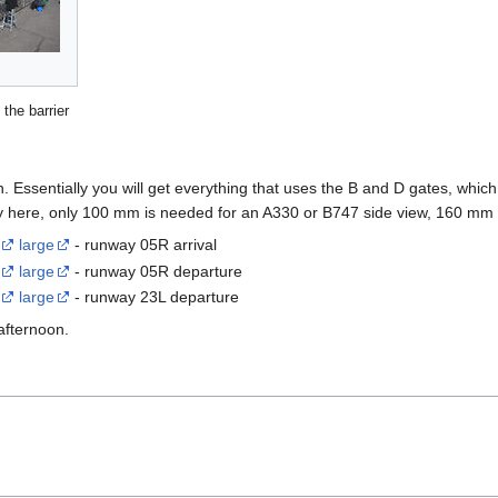
 the barrier
. Essentially you will get everything that uses the B and D gates, which
way here, only 100 mm is needed for an A330 or B747 side view, 160 mm 
large
- runway 05R arrival
large
- runway 05R departure
large
- runway 23L departure
afternoon.