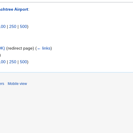
chtree Airport
:
100
|
250
|
500
)
DK)
(redirect page)
(
← links
)
)
100
|
250
|
500
)
ers
Mobile view