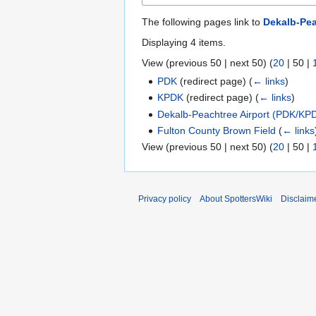
The following pages link to
Dekalb-Pea
Displaying 4 items.
View (
previous 50
|
next 50
) (
20
|
50
|
PDK
(redirect page)
(
← links
)
KPDK
(redirect page)
(
← links
)
Dekalb-Peachtree Airport (PDK/KP
Fulton County Brown Field
(
← links
View (
previous 50
|
next 50
) (
20
|
50
|
Privacy policy
About SpottersWiki
Disclaim