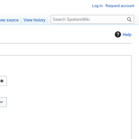
Log in
Request account
S
iew source
View history
e
a
Help
r
c
h