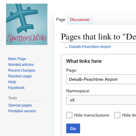
Page
Discussion
Pages that link to "D
←
Dekalb-Peachtree Airport
Jump
Jump
Main Page
What links here
to
to
Wanted articles
Page:
navigation
search
Recent changes
Random page
Help
Facebook
Namespace:
Tools
all
Special pages
Printable version
Hide transclusions
Hide li
Go