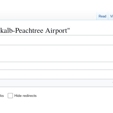
Read
V
ekalb-Peachtree Airport"
nks
Hide redirects