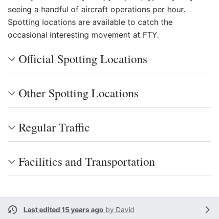
seeing a handful of aircraft operations per hour.
Spotting locations are available to catch the
occasional interesting movement at FTY.
Official Spotting Locations
Other Spotting Locations
Regular Traffic
Facilities and Transportation
Last edited 15 years ago
by
David