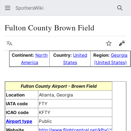
SpottersWiki
Sear
Fulton County Brown Field
Language
Watch
Vie
Continent:
North
Country:
United
Region:
Georgia
America
States
(United States)
Fulton County Airport - Brown Field
Location
Atlanta, Georgia
IATA code
FTY
ICAO code
KFTY
Airport type
Public
Website
http://www.flightcentral.net/kfty/