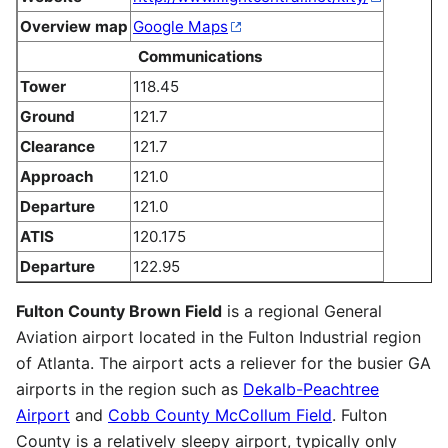
Overview map
Google Maps
Communications
Tower
118.45
Ground
121.7
Clearance
121.7
Approach
121.0
Departure
121.0
ATIS
120.175
Departure
122.95
Fulton County Brown Field
is a regional General
Aviation airport located in the Fulton Industrial region
of Atlanta. The airport acts a reliever for the busier GA
airports in the region such as
Dekalb-Peachtree
Airport
and
Cobb County McCollum Field
. Fulton
County is a relatively sleepy airport, typically only