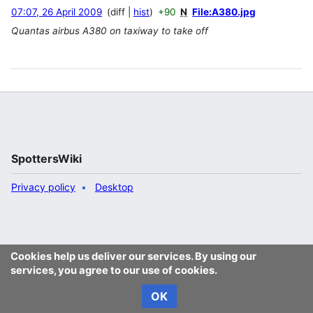
07:07, 26 April 2009
diff
hist
+90
N
File:A380.jpg
Quantas airbus A380 on taxiway to take off
SpottersWiki
Privacy policy
Desktop
Cookies help us deliver our services. By using our
services, you agree to our use of cookies.
OK