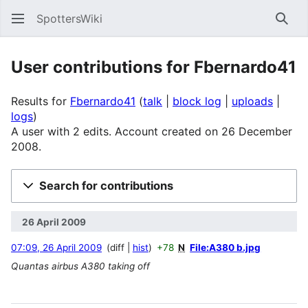
SpottersWiki
Sear
User contributions for
Fbernardo41
Results for
Fbernardo41
talk
block log
uploads
logs
A user with 2 edits. Account created on 26 December
2008.
Search for contributions
26 April 2009
07:09, 26 April 2009
diff
hist
+78
N
File:A380 b.jpg
Quantas airbus A380 taking off