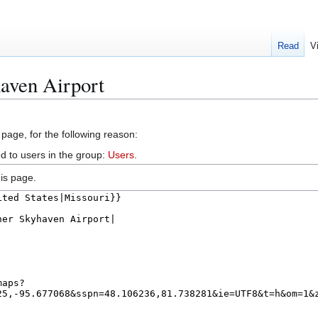
Read
V
aven Airport
 page, for the following reason:
d to users in the group:
Users
.
is page.