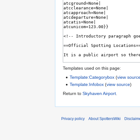
Templates used on this page:
Template:Categorybox
(
view sourc
Template:Infobox
(
view source
)
Return to
Skyhaven Airport
.
Privacy policy
About SpottersWiki
Disclaim