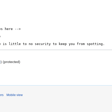
e
) (protected)
ers
Mobile view