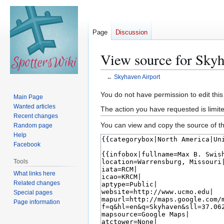
Page
Discussion
View source for Skyh
←
Skyhaven Airport
Jump
Jump
You do not have permission to edit this
Main Page
to
to
Wanted articles
The action you have requested is limite
navigation
search
Recent changes
You can view and copy the source of th
Random page
Help
Facebook
Tools
What links here
Related changes
Special pages
Page information