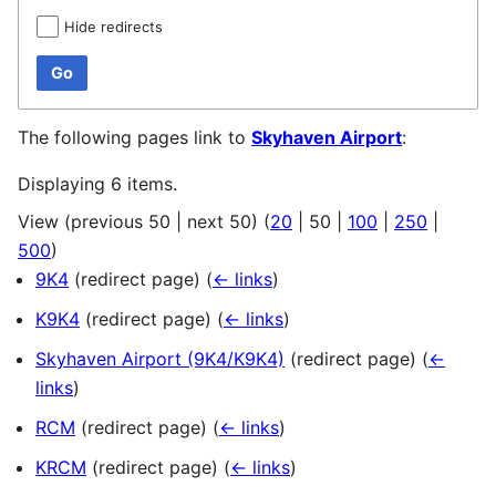
Hide redirects
Go
The following pages link to
Skyhaven Airport
:
Displaying 6 items.
View (
previous 50
|
next 50
) (
20
|
50
|
100
|
250
|
500
)
9K4
(redirect page)
(
← links
)
K9K4
(redirect page)
(
← links
)
Skyhaven Airport (9K4/K9K4)
(redirect page)
(
←
links
)
RCM
(redirect page)
(
← links
)
KRCM
(redirect page)
(
← links
)