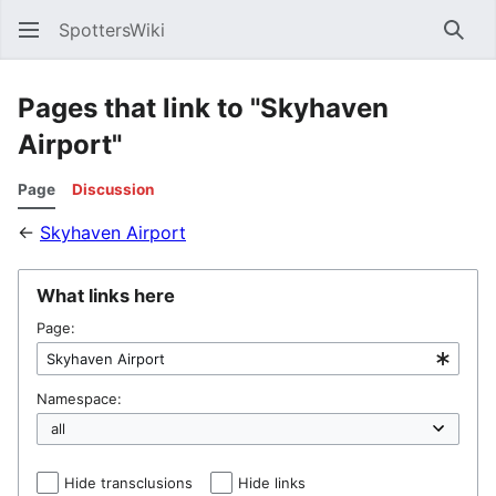
SpottersWiki
Sear
Pages that link to "Skyhaven
Airport"
Page
Discussion
←
Skyhaven Airport
What links here
Page:
Namespace:
Hide transclusions
Hide links