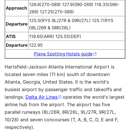
126.9(270-089) 127.9(090-269) 118.35(090-
Approach
269) 127.25(270-089)
125.0(RYS 9L/27R & 09R/27L) 125.7(RYS
Departure
08L/26R & 08R/26L)
ATIS
119.65(ARR) 125.55(DEP)
Departure
122.95
Plane Spotting Hotels guide
Hartsfield-Jackson Atlanta International Airport is
located seven miles (11 km) south of downtown
Atlanta, Georgia, United States. It is the world's
busiest airport by passenger traffic and takeoffs and
landings.
Delta Air Lines
operates the world's largest
airline hub from the airport. The airport has five
parallel runways (8L/26R, 8R/26L, 9L/27R, 9R/27L,
10/28) and seven concourses (T, A, B, C, D, E and F,
respectively).