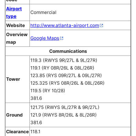
Airport
Commercial
type
Website
http://www.atlanta-airport.com
Overview
Google Maps
map
Communications
119.3 (RWYS 9R/27L & 9L/27R)
119.1 (RY 08R/26L & 08L/26R)
123.85 (RYS 09R/27L & 09L/27R)
Tower
125.325 (RYS 08R/26L & 08L/26R)
119.5 (RY 10/28)
381.6
121.75 (RWYS 9L/27R & 9R/27L)
Ground
121.9 (RWYS 8R/26L & 8L/26R)
381.6
Clearance
118.1