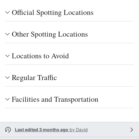
Official Spotting Locations
Other Spotting Locations
Locations to Avoid
Regular Traffic
Facilities and Transportation
Last edited 3 months ago
by
David