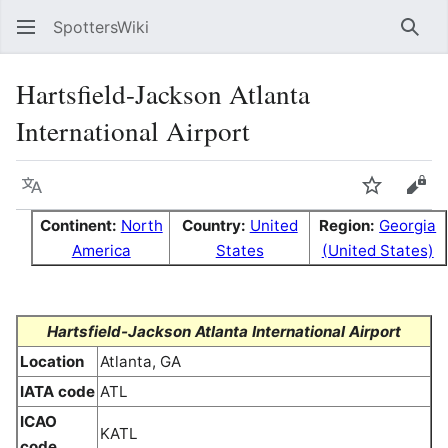
SpottersWiki
Sear
Hartsfield-Jackson Atlanta
International Airport
Language
Watch
Vie
Continent:
North
Country:
United
Region:
Georgia
America
States
(United States)
Hartsfield-Jackson Atlanta International Airport
Location
Atlanta, GA
IATA code
ATL
ICAO
KATL
code