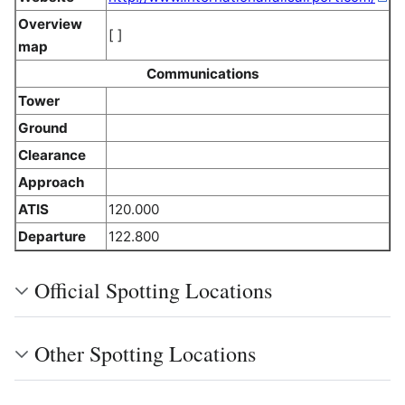
Overview
[ ]
map
Communications
Tower
Ground
Clearance
Approach
ATIS
120.000
Departure
122.800
Official Spotting Locations
Other Spotting Locations