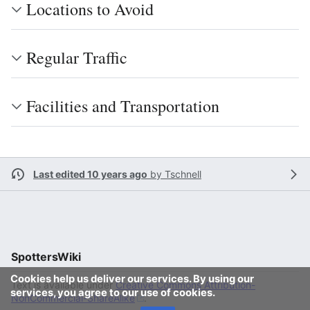
Locations to Avoid
Regular Traffic
Facilities and Transportation
Last edited 10 years ago
by
Tschnell
SpottersWiki
Cookies help us deliver our services. By using our
Text is available under
Creative Commons Attribution-
services, you agree to our use of cookies.
NonCommercial-ShareAlike
.