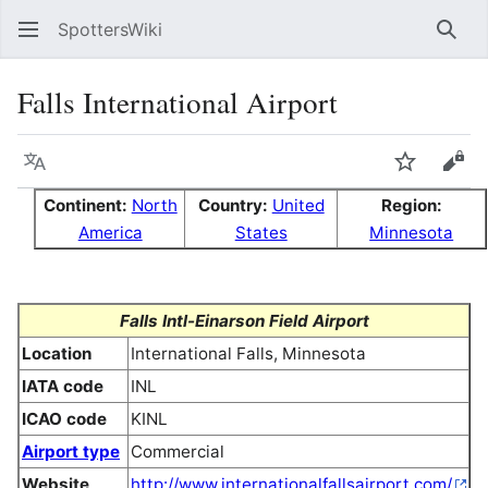
SpottersWiki
Sear
Falls International Airport
Language
Watch
Vie
Continent:
North
Country:
United
Region:
America
States
Minnesota
Falls Intl-Einarson Field Airport
Location
International Falls, Minnesota
IATA code
INL
ICAO code
KINL
Airport type
Commercial
Website
http://www.internationalfallsairport.com/