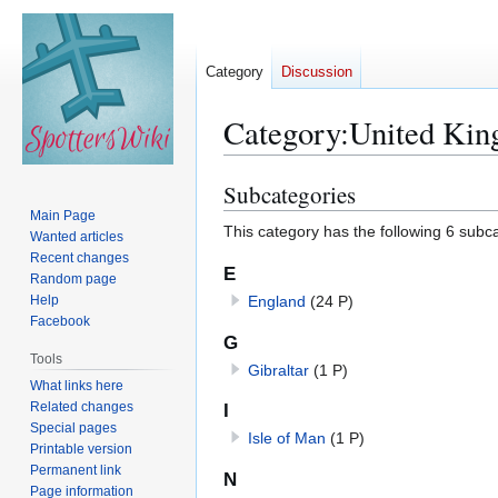
Category
Discussion
Category
:
United Ki
Subcategories
Jump
Jump
to
to
Main Page
This category has the following 6 subcat
Wanted articles
navigation
search
Recent changes
E
Random page
Help
England
(24 P)
Facebook
G
Tools
Gibraltar
(1 P)
What links here
Related changes
I
Special pages
Isle of Man
(1 P)
Printable version
Permanent link
N
Page information