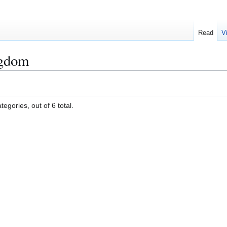
Read
V
ngdom
egories, out of 6 total.