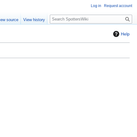
Log in
Request account
S
iew source
View history
e
a
Help
r
c
h