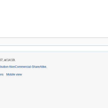
7, at 14:19.
ibution-NonCommercial-ShareAlike
.
ers
Mobile view