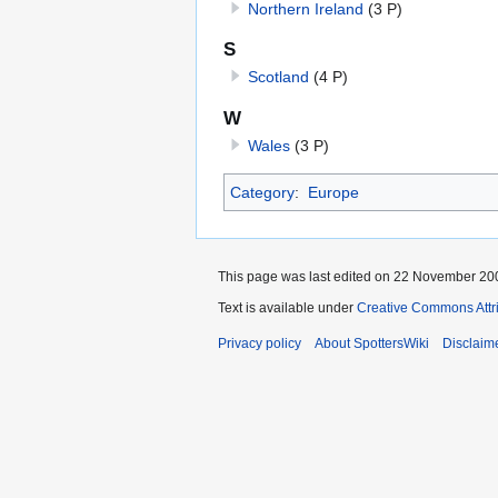
Northern Ireland
(3 P)
S
Scotland
(4 P)
W
Wales
(3 P)
Category
:
Europe
This page was last edited on 22 November 200
Text is available under
Creative Commons Attr
Privacy policy
About SpottersWiki
Disclaim