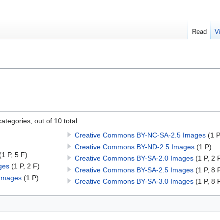
Read
V
ategories, out of 10 total.
Creative Commons BY-NC-SA-2.5 Images
(1 P
Creative Commons BY-ND-2.5 Images
(1 P)
(1 P, 5 F)
Creative Commons BY-SA-2.0 Images
(1 P, 2 
ges
(1 P, 2 F)
Creative Commons BY-SA-2.5 Images
(1 P, 8 
Images
(1 P)
Creative Commons BY-SA-3.0 Images
(1 P, 8 