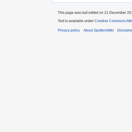
This page was last edited on 21 December 201
Text is available under
Creative Commons Attr
Privacy policy
About SpottersWiki
Disclaim