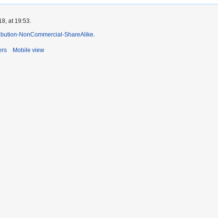
8, at 19:53.
ibution-NonCommercial-ShareAlike
.
ers
Mobile view