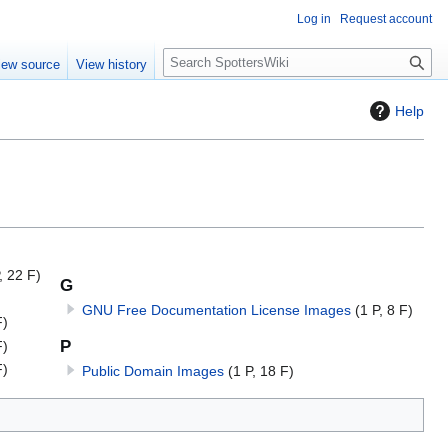
Log in
Request account
S
iew source
View history
e
a
Help
r
c
h
, 22 F)
G
GNU Free Documentation License Images
(1 P, 8 F)
F)
P
F)
F)
Public Domain Images
(1 P, 18 F)