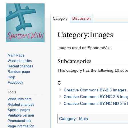
Category
Discussion
Category
:
Images
Jump
Jump
Images used on SpottersWiki.
to
to
Main Page
Subcategories
navigation
search
Wanted articles
Recent changes
This category has the following 10 subc
Random page
Help
C
Facebook
Creative Commons BY-2.5 Images
Tools
Creative Commons BY-NC-2.5 Ima
What links here
Creative Commons BY-NC-ND-2.5 
Related changes
Special pages
Printable version
Category
:
Main
Permanent link
Page information