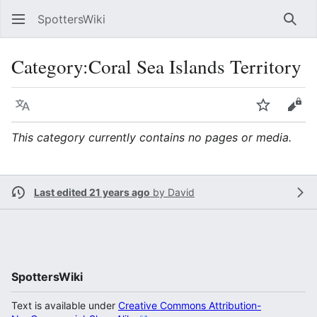
SpottersWiki
Sear
Category
:
Coral Sea Islands Territory
Language
Watch
Vie
This category currently contains no pages or media.
Last edited 21 years ago
by
David
SpottersWiki
Text is available under
Creative Commons Attribution-