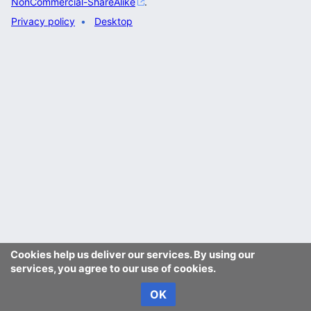
NonCommercial-ShareAlike
.
Privacy policy
Desktop
Cookies help us deliver our services. By using our
services, you agree to our use of cookies.
OK