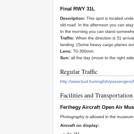
Final RWY 31L
Description:
This spot is located under
old road. In the afternoon you can stay o
In the morning you can stand somewhere
Traffic:
When the direction is 31 arrival
landing. (Some heavy cargo planes so
Lens:
70-300mm
Sun:
all the day (move to the right side
Regular Traffic
http://www.bud.hu/english/passengers/f
Facilities and Transportation
Ferihegy Aircraft Open Air Mu
Photography is allowed in the museum
Aircraft on display: