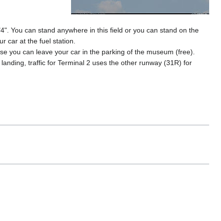
"4". You can stand anywhere in this field or you can stand on the
r car at the fuel station.
e you can leave your car in the parking of the museum (free).
 landing, traffic for Terminal 2 uses the other runway (31R) for