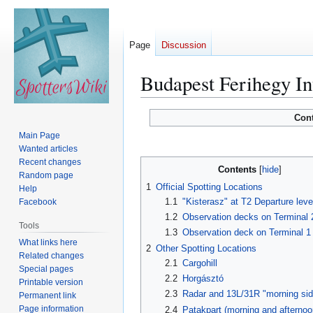
Page
Discussion
Budapest Ferihegy In
Jump
Jump
Con
to
to
Main Page
navigation
search
Wanted articles
Recent changes
Contents
Random page
1
Official Spotting Locations
Help
1.1
"Kisterasz" at T2 Departure leve
Facebook
1.2
Observation decks on Terminal
Tools
1.3
Observation deck on Terminal 1
What links here
2
Other Spotting Locations
Related changes
2.1
Cargohill
Special pages
2.2
Horgásztó
Printable version
2.3
Radar and 13L/31R "morning sid
Permanent link
Page information
2.4
Patakpart (morning and afternoo