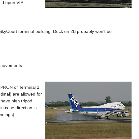
sed upon VIP
SkyCourt terminal building. Deck on 2B probably won't be
P movements.
e APRON of Terminal 1
timal) are allowed for
 have high tripod.
n case direction is
andings).