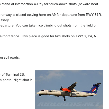
can stand at intersection X-Ray for touch-down shots (beware heat
r runway is closed taxying here on A9 for departure from RWY 31R.
essary.
eparture. You can take nice climbing out shots from the field or
airport fence. This place is good for taxi shots on TWY Y, P4, A.
n soil roads.
r of Terminal 2B.
 photo. Night shot is