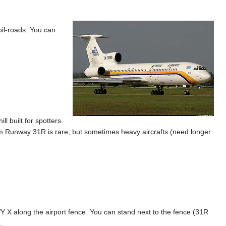
oil-roads. You can
l built for spotters.
 from Runway 31R is rare, but sometimes heavy aircrafts (need longer
 X along the airport fence. You can stand next to the fence (31R
.