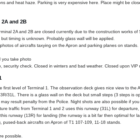
ns and heat haze. Parking is very expensive here. Place might be clo
 2A and 2B
inal 2A and 2B are closed currently due to the construction works of 
ut timing is unknown. Probably glass wall will be applied.
photos of aircrafts taxying on the Apron and parking planes on stands.
 you take photo
, security check. Closed in winters and bad weather. Closed upon VI
1
e first level of Terminal 1. The observation deck gives nice view to th
/31L. There is a glass wall on the deck but small steps (3 steps is op
t may result penalty from the Police. Night shots are also possible if you
ure traffic from Terminal 1 and 2 uses this runway (31L) for departure, i
 this runway (13R) for landing (the runway is a bit far then optimal for l
g, pused-back aircrafts on Apron of T1 107-109, 11-18 stands.
re possible.