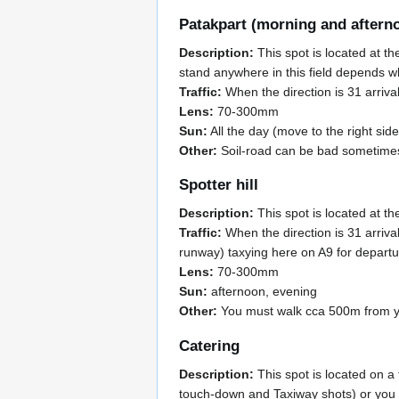
Patakpart (morning and aftern
Description:
This spot is located at th
stand anywhere in this field depends wh
Traffic:
When the direction is 31 arrival
Lens:
70-300mm
Sun:
All the day (move to the right side
Other:
Soil-road can be bad sometime
Spotter hill
Description:
This spot is located at th
Traffic:
When the direction is 31 arriva
runway) taxying here on A9 for depar
Lens:
70-300mm
Sun:
afternoon, evening
Other:
You must walk cca 500m from you
Catering
Description:
This spot is located on a
touch-down and Taxiway shots) or you ca