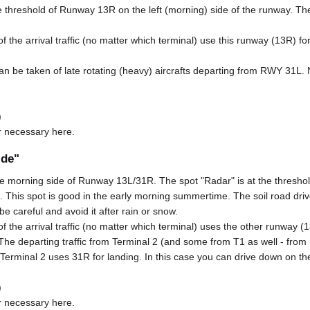
e threshold of Runway 13R on the left (morning) side of the runway. The 
 the arrival traffic (no matter which terminal) use this runway (13R) for
can be taken of late rotating (heavy) aircrafts departing from RWY 31L. 
)
r necessary here.
ide"
he morning side of Runway 13L/31R. The spot "Radar" is at the threshol
ce. This spot is good in the early morning summertime. The soil road dri
be careful and avoid it after rain or snow.
 the arrival traffic (no matter which terminal) uses the other runway (1
The departing traffic from Terminal 2 (and some from T1 as well - fro
for Terminal 2 uses 31R for landing. In this case you can drive down on t
)
r necessary here.