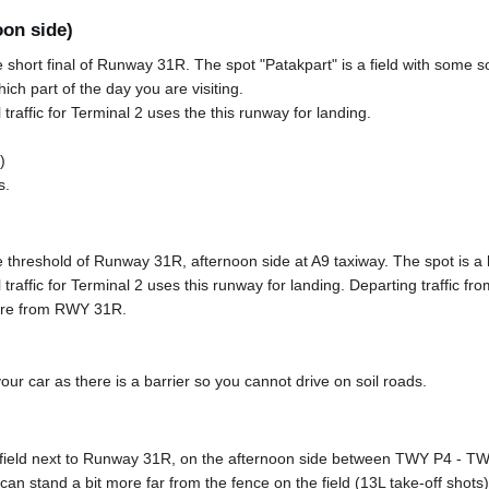
oon side)
e short final of Runway 31R. The spot "Patakpart" is a field with some s
ich part of the day you are visiting.
 traffic for Terminal 2 uses the this runway for landing.
)
s.
e threshold of Runway 31R, afternoon side at A9 taxiway. The spot is a hil
l traffic for Terminal 2 uses this runway for landing. Departing traffic
ture from RWY 31R.
r car as there is a barrier so you cannot drive on soil roads.
 field next to Runway 31R, on the afternoon side between TWY P4 - TWY
n stand a bit more far from the fence on the field (13L take-off shots)