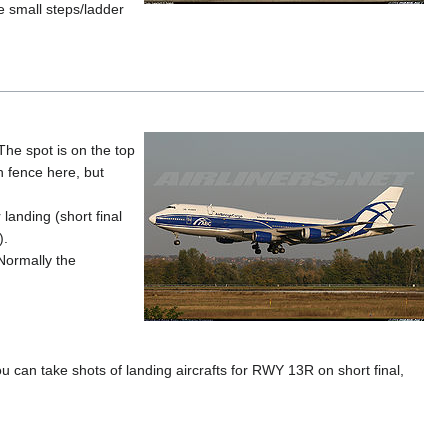
 small steps/ladder
The spot is on the top
gh fence here, but
landing (short final
).
 Normally the
u can take shots of landing aircrafts for RWY 13R on short final,