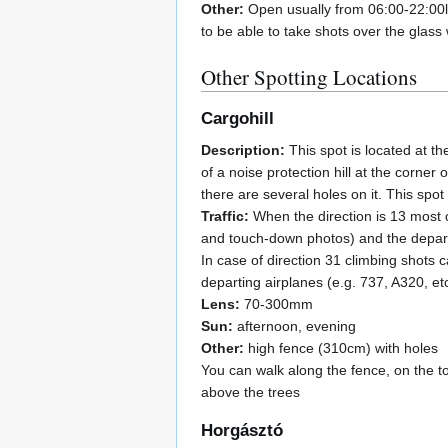
Other:
Open usually from 06:00-22:00l
to be able to take shots over the glass 
Other Spotting Locations
Cargohill
Description:
This spot is located at th
of a noise protection hill at the corner
there are several holes on it. This spot
Traffic:
When the direction is 13 most of
and touch-down photos) and the departi
In case of direction 31 climbing shots 
departing airplanes (e.g. 737, A320, etc.
Lens:
70-300mm
Sun:
afternoon, evening
Other:
high fence (310cm) with holes
You can walk along the fence, on the to
above the trees
Horgásztó