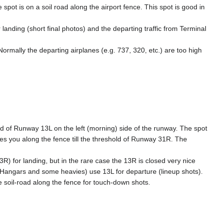
spot is on a soil road along the airport fence. This spot is good in
 landing (short final photos) and the departing traffic from Terminal
Normally the departing airplanes (e.g. 737, 320, etc.) are too high
d of Runway 13L on the left (morning) side of the runway. The spot
ves you along the fence till the threshold of Runway 31R. The
3R) for landing, but in the rare case the 13R is closed very nice
m Hangars and some heavies) use 13L for departure (lineup shots).
he soil-road along the fence for touch-down shots.