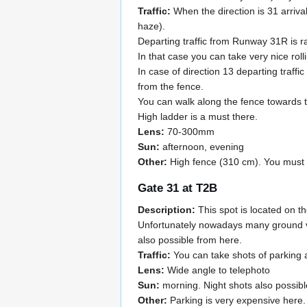
Traffic:
When the direction is 31 arrival
haze).
Departing traffic from Runway 31R is 
In that case you can take very nice roll
In case of direction 13 departing traff
from the fence.
You can walk along the fence towards to
High ladder is a must there.
Lens:
70-300mm
Sun:
afternoon, evening
Other:
High fence (310 cm). You must wa
Gate 31 at T2B
Description:
This spot is located on th
Unfortunately nowadays many ground ve
also possible from here.
Traffic:
You can take shots of parking a
Lens:
Wide angle to telephoto
Sun:
morning. Night shots also possibl
Other:
Parking is very expensive here.