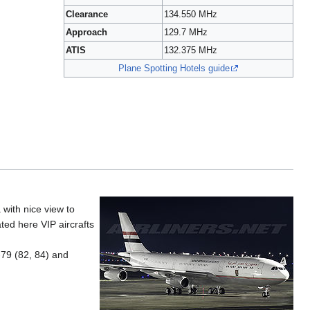
Clearance
134.550 MHz
Approach
129.7 MHz
ATIS
132.375 MHz
Plane Spotting Hotels guide
 with nice view to
ted here VIP aircrafts
-79 (82, 84) and