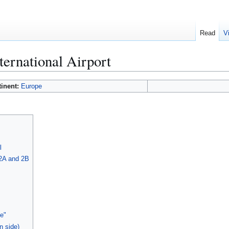
Read
V
ternational Airport
tinent:
Europe
l
 2A and 2B
e"
n side)