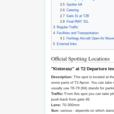
2.5
Spotter hill
2.6
Catering
2.7
Gate 31 at T2B
2.8
Final RWY 31L
3
Regular Traffic
4
Facilities and Transportation
4.1
Ferihegy Aircraft Open Air Mus
5
External links
Official Spotting Locations
"Kisterasz" at T2 Departure lev
Description:
This spot is located at th
some parts of T2 Apron. You can take ni
usually use 78-79 (84) stands for parki
Traffic:
From this spot you can take ph
push-back from gate 46.
Lens:
70-300mm
Sun:
various - depends on which stand 