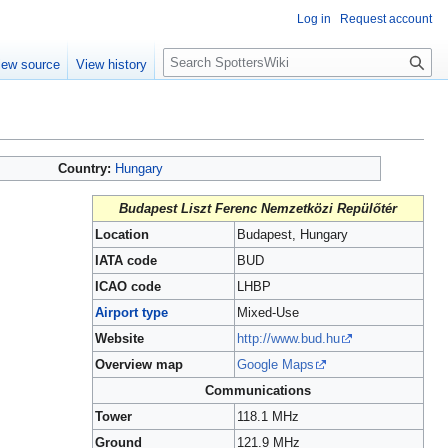
Log in
Request account
S
iew source
View history
e
a
r
c
h
Country:
Hungary
Budapest Liszt Ferenc Nemzetközi Repülőtér
Location
Budapest, Hungary
IATA code
BUD
ICAO code
LHBP
Airport type
Mixed-Use
Website
http://www.bud.hu
Overview map
Google Maps
Communications
Tower
118.1 MHz
Ground
121.9 MHz