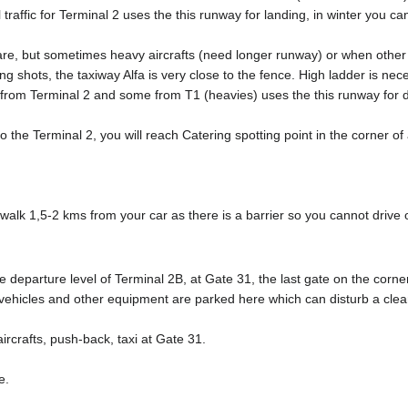
 traffic for Terminal 2 uses the this runway for landing, in winter you 
rare, but sometimes heavy aircrafts (need longer runway) or when othe
ing shots, the taxiway Alfa is very close to the fence. High ladder is nec
ic from Terminal 2 and some from T1 (heavies) uses the this runway for d
 the Terminal 2, you will reach Catering spotting point in the corner of 
lk 1,5-2 kms from your car as there is a barrier so you cannot drive o
e departure level of Terminal 2B, at Gate 31, the last gate on the corne
hicles and other equipment are parked here which can disturb a clean
ircrafts, push-back, taxi at Gate 31.
e.