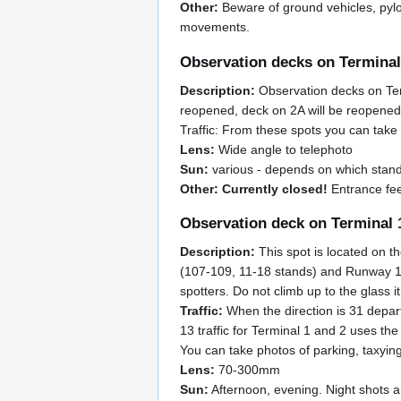
Other:
Beware of ground vehicles, pylo
movements.
Observation decks on Terminal
Description:
Observation decks on Term
reopened, deck on 2A will be reopened b
Traffic: From these spots you can take 
Lens:
Wide angle to telephoto
Sun:
various - depends on which stand
Other: Currently closed!
Entrance fee
Observation deck on Terminal 
Description:
This spot is located on th
(107-109, 11-18 stands) and Runway 13R
spotters. Do not climb up to the glass i
Traffic:
When the direction is 31 depart
13 traffic for Terminal 1 and 2 uses the
You can take photos of parking, taxyin
Lens:
70-300mm
Sun:
Afternoon, evening. Night shots a