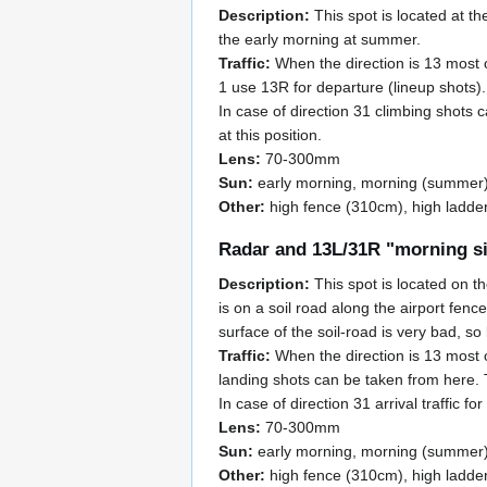
Description:
This spot is located at th
the early morning at summer.
Traffic:
When the direction is 13 most of
1 use 13R for departure (lineup shots).
In case of direction 31 climbing shots 
at this position.
Lens:
70-300mm
Sun:
early morning, morning (summer
Other:
high fence (310cm), high ladde
Radar and 13L/31R "morning s
Description:
This spot is located on t
is on a soil road along the airport fen
surface of the soil-road is very bad, so 
Traffic:
When the direction is 13 most of
landing shots can be taken from here. 
In case of direction 31 arrival traffic 
Lens:
70-300mm
Sun:
early morning, morning (summer
Other:
high fence (310cm), high ladde