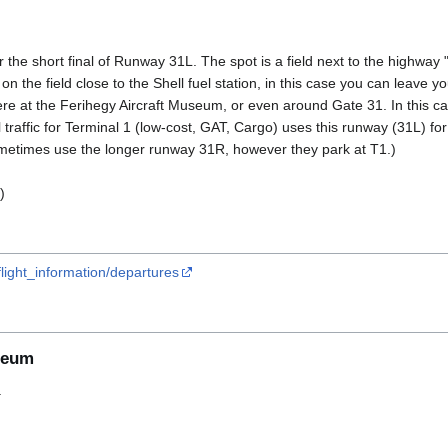
 the short final of Runway 31L. The spot is a field next to the highway 
n the field close to the Shell fuel station, in this case you can leave you
 at the Ferihegy Aircraft Museum, or even around Gate 31. In this cas
 traffic for Terminal 1 (low-cost, GAT, Cargo) uses this runway (31L) for
metimes use the longer runway 31R, however they park at T1.)
)
light_information/departures
seum
.