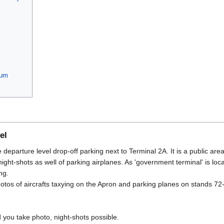
eum
el
e departure level drop-off parking next to Terminal 2A. It is a public area
ght-shots as well of parking airplanes. As 'government terminal' is loca
ng.
otos of aircrafts taxying on the Apron and parking planes on stands 72
you take photo, night-shots possible.