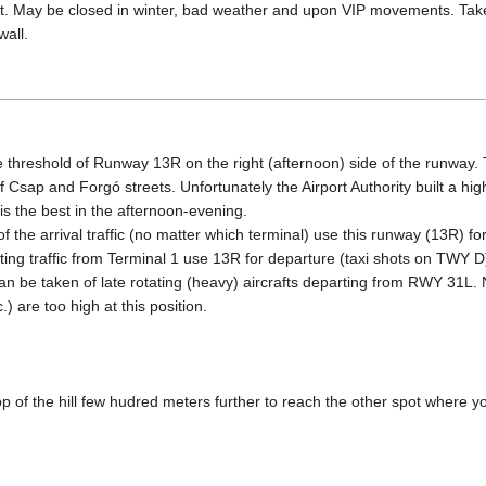
t. May be closed in winter, bad weather and upon VIP movements. Take
wall.
e threshold of Runway 13R on the right (afternoon) side of the runway. 
 of Csap and Forgó streets. Unfortunately the Airport Authority built a hi
 is the best in the afternoon-evening.
 the arrival traffic (no matter which terminal) use this runway (13R) for 
ng traffic from Terminal 1 use 13R for departure (taxi shots on TWY D
can be taken of late rotating (heavy) aircrafts departing from RWY 31L.
) are too high at this position.
p of the hill few hudred meters further to reach the other spot where yo