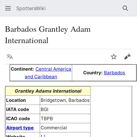
SpottersWiki
Sear
Barbados Grantley Adam
International
Language
Watch
Vie
Continent:
Central America
Country:
Barbados
and Caribbean
Grantley Adams International
Location
Bridgetown, Barbados
IATA code
BGI
ICAO code
TBPB
Airport type
Commercial
Website
[ ]