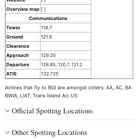
Overview map
[ ]
Communications
Tower
118.7
Ground
121.9
Clearance
Approach
129.35
Departure
128.85, 120.7, 121.2
ATIS
132.725
Airlines that fly to BGI are amongst others: AA, AC, BA
BWIA, LIAT, Trans Island Air, US
Official Spotting Locations
Other Spotting Locations