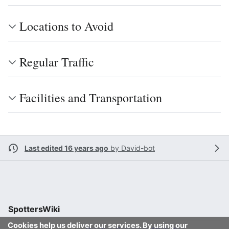
Locations to Avoid
Regular Traffic
Facilities and Transportation
Last edited 16 years ago
by
David-bot
SpottersWiki
Cookies help us deliver our services. By using our