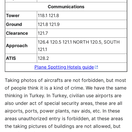
Communications
Tower
118.1 121.8
Ground
121.8 121.9
Clearance
121.7
126.4 120.5 121.1 NORTH 120.5, SOUTH
Approach
121.1
ATIS
128.2
Plane Spotting Hotels guide
Taking photos of aircrafts are not forbidden, but most
of people think it is a kind of crime. We have the same
thinking in Turkey. In Turkey, civilian use airports are
also under act of special security areas, these are all
airports, ports, power plants, nav aids, etc. In these
areas unauthorized entry is forbidden, at these areas
the taking pictures of buildings are not allowed, but