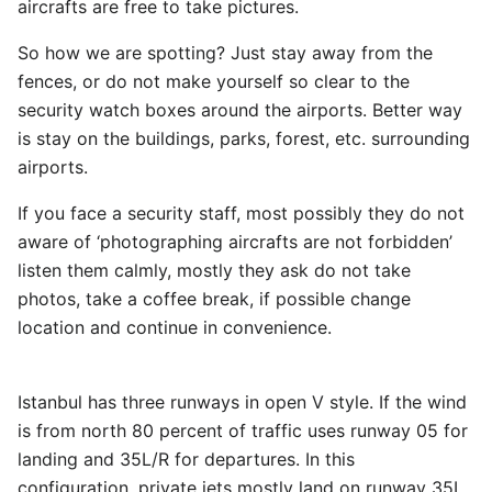
aircrafts are free to take pictures.
So how we are spotting? Just stay away from the
fences, or do not make yourself so clear to the
security watch boxes around the airports. Better way
is stay on the buildings, parks, forest, etc. surrounding
airports.
If you face a security staff, most possibly they do not
aware of ‘photographing aircrafts are not forbidden’
listen them calmly, mostly they ask do not take
photos, take a coffee break, if possible change
location and continue in convenience.
Istanbul has three runways in open V style. If the wind
is from north 80 percent of traffic uses runway 05 for
landing and 35L/R for departures. In this
configuration, private jets mostly land on runway 35L