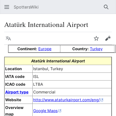
SpottersWiki
Sear
Atatürk International Airport
Language
Watch
Vie
Continent:
Europe
Country:
Turkey
Atatürk International Airport
Location
Istanbul, Turkey
IATA code
ISL
ICAO code
LTBA
Airport type
Commercial
Website
http://www.ataturkairport.com/eng/
Overview
Google Maps
map