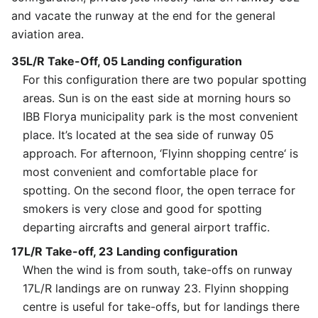
and vacate the runway at the end for the general
aviation area.
35L/R Take-Off, 05 Landing configuration
For this configuration there are two popular spotting
areas. Sun is on the east side at morning hours so
IBB Florya municipality park is the most convenient
place. It’s located at the sea side of runway 05
approach. For afternoon, ‘Flyinn shopping centre‘ is
most convenient and comfortable place for
spotting. On the second floor, the open terrace for
smokers is very close and good for spotting
departing aircrafts and general airport traffic.
17L/R Take-off, 23 Landing configuration
When the wind is from south, take-offs on runway
17L/R landings are on runway 23. Flyinn shopping
centre is useful for take-offs, but for landings there