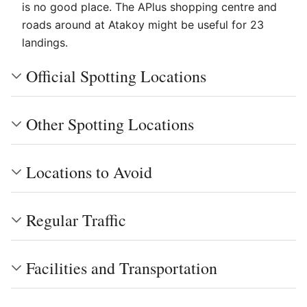
is no good place. The APlus shopping centre and
roads around at Atakoy might be useful for 23
landings.
Official Spotting Locations
Other Spotting Locations
Locations to Avoid
Regular Traffic
Facilities and Transportation