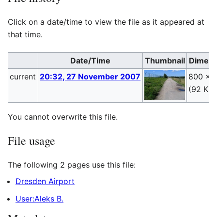
Click on a date/time to view the file as it appeared at
that time.
Date/Time
Thumbnail
Dimens
current
20:32, 27 November 2007
800 × 
(92 KB)
You cannot overwrite this file.
File usage
The following 2 pages use this file:
Dresden Airport
User:Aleks B.