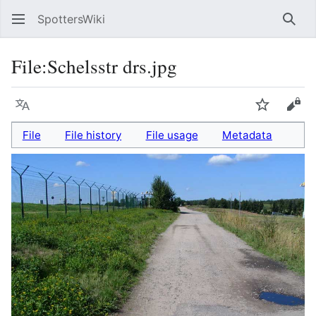
SpottersWiki
Sear
File
:
Schelsstr drs.jpg
Language
Watch
Vie
File
File history
File usage
Metadata