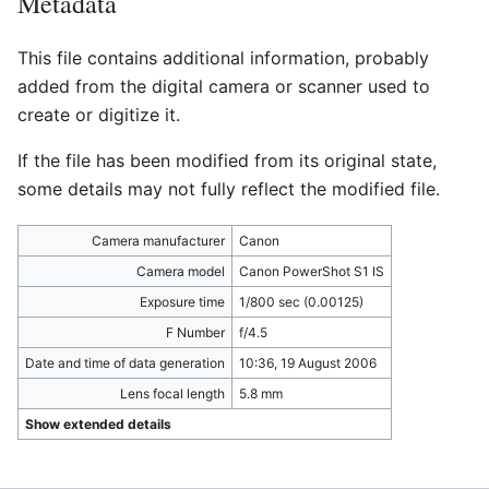
Metadata
This file contains additional information, probably
added from the digital camera or scanner used to
create or digitize it.
If the file has been modified from its original state,
some details may not fully reflect the modified file.
Camera manufacturer
Canon
Camera model
Canon PowerShot S1 IS
Exposure time
1/800 sec (0.00125)
F Number
f/4.5
Date and time of data generation
10:36, 19 August 2006
Lens focal length
5.8 mm
Show extended details