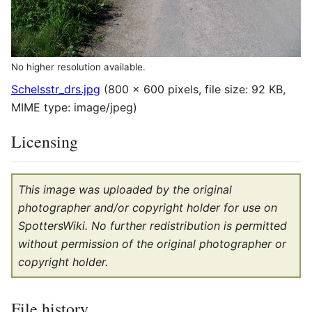
No higher resolution available.
Schelsstr_drs.jpg
(800 × 600 pixels, file size: 92 KB,
MIME type:
image/jpeg
)
Licensing
This image was uploaded by the original
photographer and/or copyright holder for use on
SpottersWiki. No further redistribution is permitted
without permission of the original photographer or
copyright holder.
File history