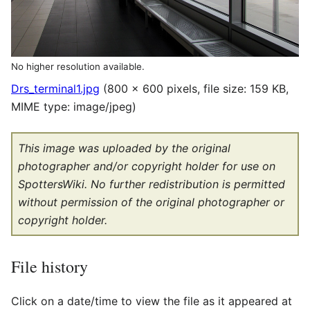
No higher resolution available.
Drs_terminal1.jpg
(800 × 600 pixels, file size: 159 KB,
MIME type:
image/jpeg
)
This image was uploaded by the original
photographer and/or copyright holder for use on
SpottersWiki. No further redistribution is permitted
without permission of the original photographer or
copyright holder.
File history
Click on a date/time to view the file as it appeared at