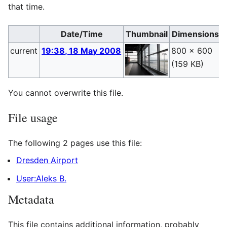
that time.
Date/Time
Thumbnail
Dimensions
current
19:38, 18 May 2008
800 × 600
A
(159 KB)
(
You cannot overwrite this file.
File usage
The following 2 pages use this file:
Dresden Airport
User:Aleks B.
Metadata
This file contains additional information, probably