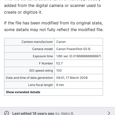
added from the digital camera or scanner used to
create or digitize it.
If the file has been modified from its original state,
some details may not fully reflect the modified file.
Camera manufacturer
Canon
Camera model
Canon PowerShot S5 IS
Exposure time
1/60 sec (0.016666666666667)
F Number
f/2.7
ISO speed rating
100
Date and time of data generation
08:41, 17 March 2008
Lens focal length
6 mm
Show extended details
Last edited 18 years ago
by
Aleks B.