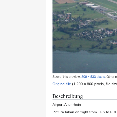
Size of this preview:
800 × 533 pixels
.
Other r
Original file
(1,200 × 800 pixels, file s
Beschreibung
Airport Altenrhein
Picture taken on flight from TFS to FD