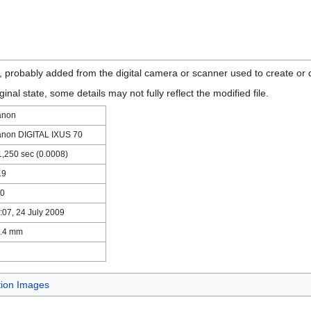
n, probably added from the digital camera or scanner used to create or di
ginal state, some details may not fully reflect the modified file.
anon
non DIGITAL IXUS 70
1,250 sec (0.0008)
.9
0
:07, 24 July 2009
.4 mm
tion Images