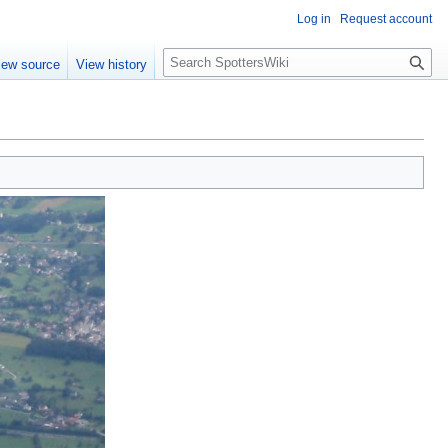
Log in
Request account
S
iew source
View history
e
a
r
c
h