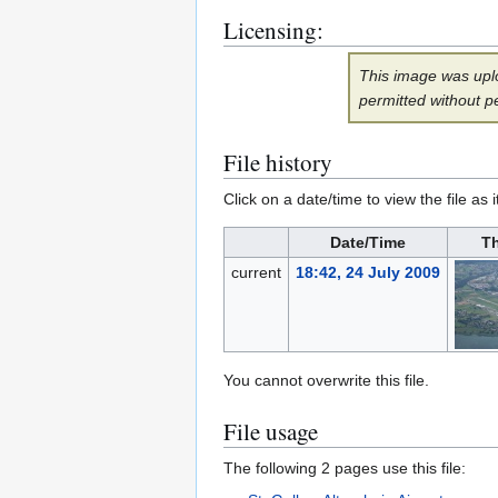
Licensing:
This image was uplo
permitted without p
File history
Click on a date/time to view the file as 
Date/Time
T
current
18:42, 24 July 2009
You cannot overwrite this file.
File usage
The following 2 pages use this file: