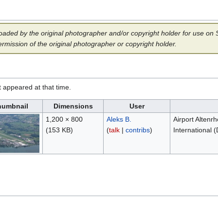
aded by the original photographer and/or copyright holder for use on Sp
ermission of the original photographer or copyright holder.
it appeared at that time.
humbnail
Dimensions
User
1,200 × 800
Aleks B.
Airport Altenr
(153 KB)
(
talk
|
contribs
)
International 