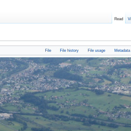
Read
V
File
File history
File usage
Metadata