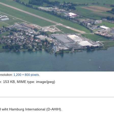
esolution:
1,200 × 800 pixels
.
ize: 153 KB, MIME type:
image/jpeg
)
H wiht Hamburg International (D-AHIH).