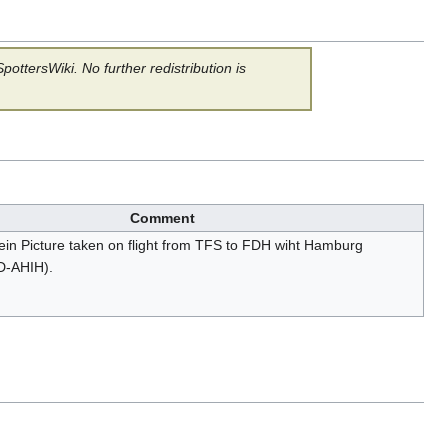
ottersWiki. No further redistribution is
Comment
hein Picture taken on flight from TFS to FDH wiht Hamburg
(D-AHIH).