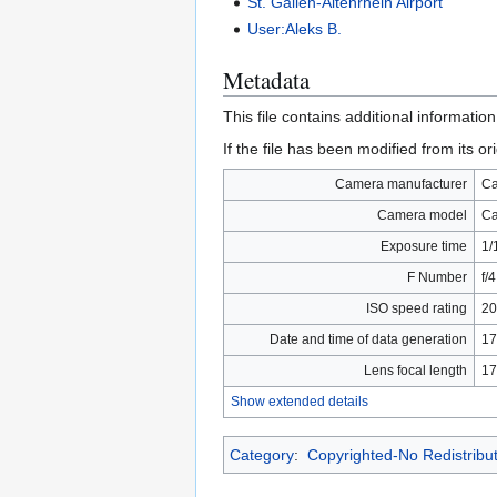
St. Gallen-Altenrhein Airport
User:Aleks B.
Metadata
This file contains additional informatio
If the file has been modified from its ori
Camera manufacturer
C
Camera model
Ca
Exposure time
1/
F Number
f/4
ISO speed rating
20
Date and time of data generation
17
Lens focal length
17
Show extended details
Category
:
Copyrighted-No Redistribu