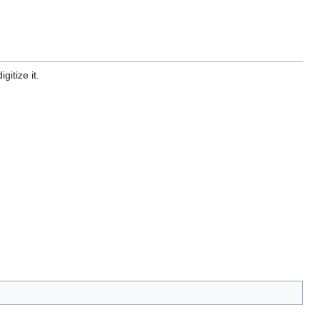
gitize it.