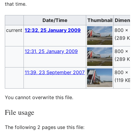
that time.
Date/Time
Thumbnail
Dimensi
current
12:32, 25 January 2009
800 × 6
(289 KB)
12:31, 25 January 2009
800 × 6
(289 KB)
11:39, 23 September 2007
800 × 6
(119 KB)
You cannot overwrite this file.
File usage
The following 2 pages use this file: