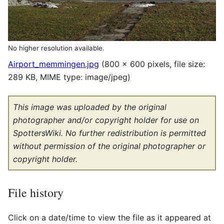
No higher resolution available.
Airport_memmingen.jpg
(800 × 600 pixels, file size:
289 KB, MIME type:
image/jpeg
)
This image was uploaded by the original
photographer and/or copyright holder for use on
SpottersWiki. No further redistribution is permitted
without permission of the original photographer or
copyright holder.
File history
Click on a date/time to view the file as it appeared at