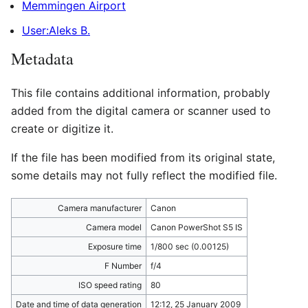
Memmingen Airport
User:Aleks B.
Metadata
This file contains additional information, probably
added from the digital camera or scanner used to
create or digitize it.
If the file has been modified from its original state,
some details may not fully reflect the modified file.
Camera manufacturer
Canon
Camera model
Canon PowerShot S5 IS
Exposure time
1/800 sec (0.00125)
F Number
f/4
ISO speed rating
80
Date and time of data generation
12:12, 25 January 2009