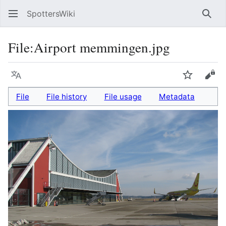
SpottersWiki
Sear
File
:
Airport memmingen.jpg
Language
Watch
Vie
File
File history
File usage
Metadata