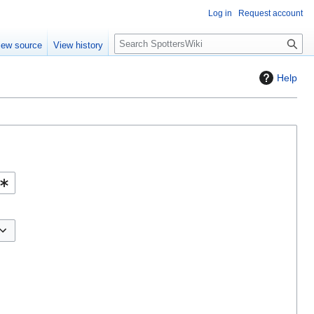
Log in
Request account
S
iew source
View history
e
a
Help
r
c
h