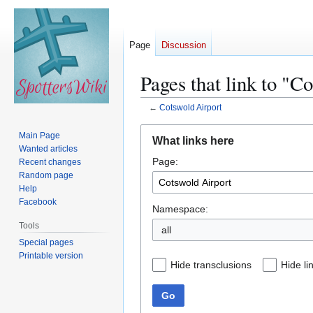
Page
Discussion
Pages that link to "C
←
Cotswold Airport
Jump
Jump
Main Page
What links here
to
to
Wanted articles
Page:
navigation
search
Recent changes
Random page
Help
Facebook
Namespace:
Tools
all
Special pages
Printable version
Hide transclusions
Hide li
Go