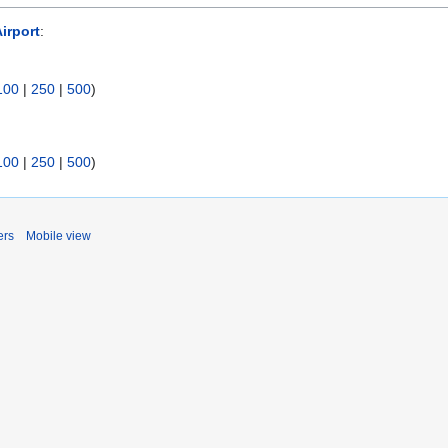
irport
:
100
|
250
|
500
)
100
|
250
|
500
)
ers
Mobile view