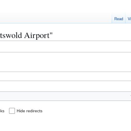
Read
V
otswold Airport"
nks
Hide redirects