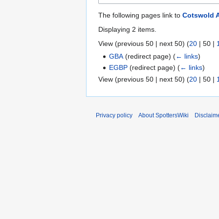
The following pages link to
Cotswold A
Displaying 2 items.
View (
previous 50
|
next 50
) (
20
|
50
|
GBA
(redirect page)
(
← links
)
EGBP
(redirect page)
(
← links
)
View (
previous 50
|
next 50
) (
20
|
50
|
Privacy policy
About SpottersWiki
Disclaim