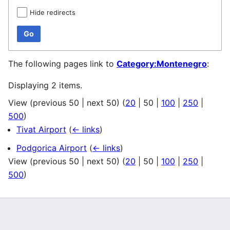
Hide redirects
Go
The following pages link to
Category:Montenegro
:
Displaying 2 items.
View (
previous 50
|
next 50
) (
20
|
50
|
100
|
250
|
500
)
Tivat Airport
(
← links
)
Podgorica Airport
(
← links
)
View (
previous 50
|
next 50
) (
20
|
50
|
100
|
250
|
500
)