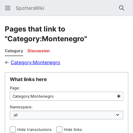
SpottersWiki
Sear
Pages that link to
"Category:Montenegro"
Category
Discussion
←
Category:Montenegro
What links here
Page:
Namespace:
Hide transclusions
Hide links