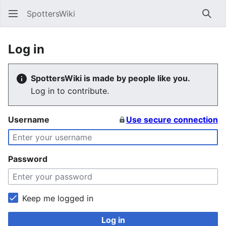
SpottersWiki
Sear
Log in
SpottersWiki is made by people like you.
Log in to contribute.
Username
Use secure connection
Password
Keep me logged in
Log in