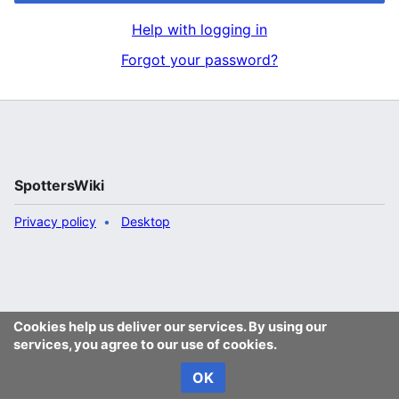
Help with logging in
Forgot your password?
SpottersWiki
Privacy policy
Desktop
Cookies help us deliver our services. By using our
services, you agree to our use of cookies.
OK