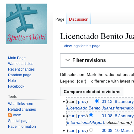
Page
Discussion
Licenciado Benito Jua
View logs for this page
Jump
Jump
Main Page
Filter revisions
to
to
Wanted articles
navigation
search
Recent changes
Diff selection: Mark the radio buttons o
Random page
Legend:
(cur)
= difference with latest r
Help
Facebook
Tools
cur
prev
01:13, 8 Januar
8
What links here
Licenciado Benito Juarez Internatio
J
Related changes
a
Atom
cur
prev
01:08, 8 Januar
Special pages
n
International Airport
: official name
Page information
u
cur
prev
00:39, 10 March
1