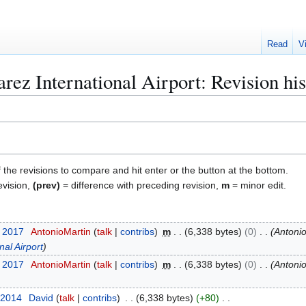
Read
V
rez International Airport: Revision hi
f the revisions to compare and hit enter or the button at the bottom.
evision,
(prev)
= difference with preceding revision,
m
= minor edit.
y 2017
AntonioMartin
talk
contribs
m
6,338 bytes
0
Antoni
nal Airport
y 2017
AntonioMartin
talk
contribs
m
6,338 bytes
0
Antoni
 2014
David
talk
contribs
6,338 bytes
+80