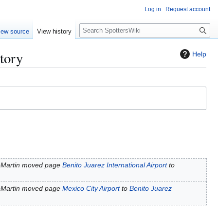
Log in
Request account
S
iew source
View history
e
a
story
Help
r
c
h
oMartin moved page
Benito Juarez International Airport
to
oMartin moved page
Mexico City Airport
to
Benito Juarez