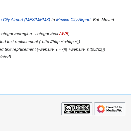
o City Airport (MEX/MMMX)
to
Mexico City Airport
: Bot: Moved
 categorynoregion . categorybox
AWB
d text replacement (-http://http:// +http://)
 text replacement (-website=(.+?)\| +website=http://\1|)
dated