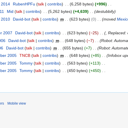
y 2014
RubenHPFu
talk
contribs
6,258 bytes
+996
011
Mid
talk
contribs
5,262 bytes
+4,639
destubbify
r 2010
David-bot
talk
contribs
m
623 bytes
0
moved
Mexic
er 2007
David-bot
talk
contribs
623 bytes
−25
, Replaced:
2006
David-bot
talk
contribs
m
648 bytes
−7
Robot: Automate
06
David-bot
talk
contribs
m
655 bytes
+7
Robot: Automated
mber 2005
TNCB
talk
contribs
m
648 bytes
+85
Infobox up
mber 2005
Tommy
talk
contribs
563 bytes
+113
mber 2005
Tommy
talk
contribs
450 bytes
+450
ers
Mobile view