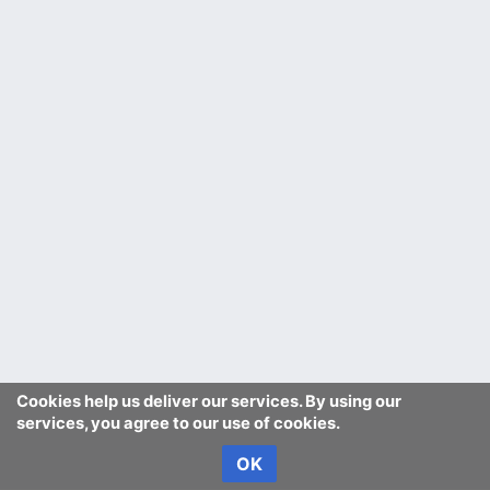
Cookies help us deliver our services. By using our
services, you agree to our use of cookies.
OK