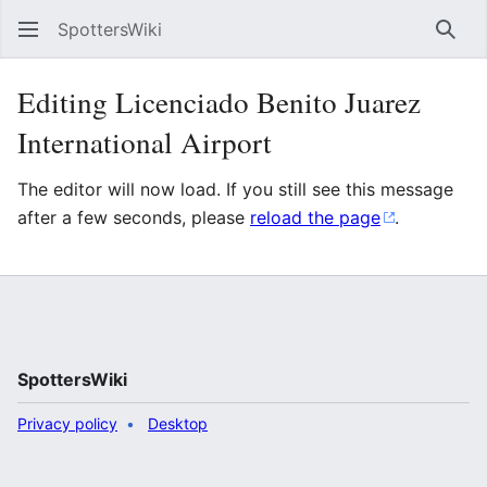
SpottersWiki
Sear
Editing Licenciado Benito Juarez
International Airport
The editor will now load. If you still see this message
after a few seconds, please
reload the page
.
SpottersWiki
Privacy policy
Desktop