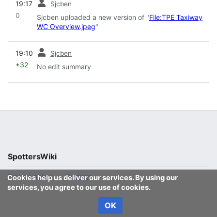
19:17
Sjcben
0
Sjcben uploaded a new version of "
File:TPE Taxiway
WC Overview.jpeg
"
prev
19:10
Sjcben
+32
No edit summary
SpottersWiki
Privacy policy
Desktop
Cookies help us deliver our services. By using our
services, you agree to our use of cookies.
OK