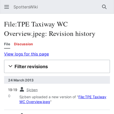
SpottersWiki
Sear
File:TPE Taxiway WC
Overview.jpeg: Revision history
File
Discussion
View logs for this page
Filter revisions
24 March 2013
prev
19:19
Sjcben
0
Sjcben uploaded a new version of "
File:TPE Taxiway
WC Overview.jpeg
"
prev