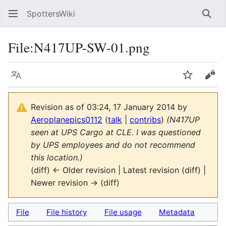
SpottersWiki
Sear
File
:
N417UP-SW-01.png
Language
Watch
Vie
Revision as of 03:24, 17 January 2014 by
Aeroplanepics0112
(
talk
|
contribs
)
(N417UP
seen at UPS Cargo at CLE. I was questioned
by UPS employees and do not recommend
this location.)
(diff) ← Older revision | Latest revision (diff) |
Newer revision → (diff)
File
File history
File usage
Metadata