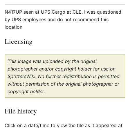
N417UP seen at UPS Cargo at CLE. I was questioned
by UPS employees and do not recommend this
location.
Licensing
This image was uploaded by the original
photographer and/or copyright holder for use on
SpottersWiki. No further redistribution is permitted
without permission of the original photographer or
copyright holder.
File history
Click on a date/time to view the file as it appeared at