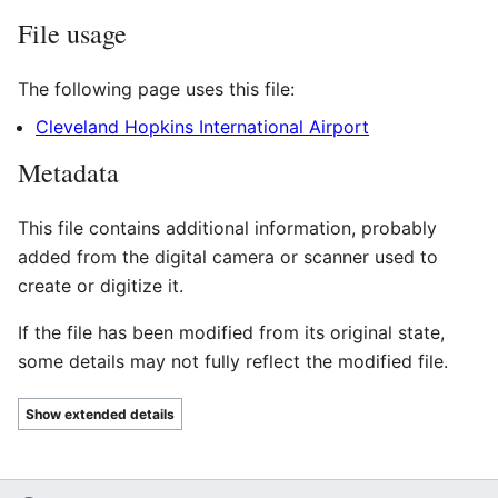
File usage
The following page uses this file:
Cleveland Hopkins International Airport
Metadata
This file contains additional information, probably
added from the digital camera or scanner used to
create or digitize it.
If the file has been modified from its original state,
some details may not fully reflect the modified file.
Show extended details