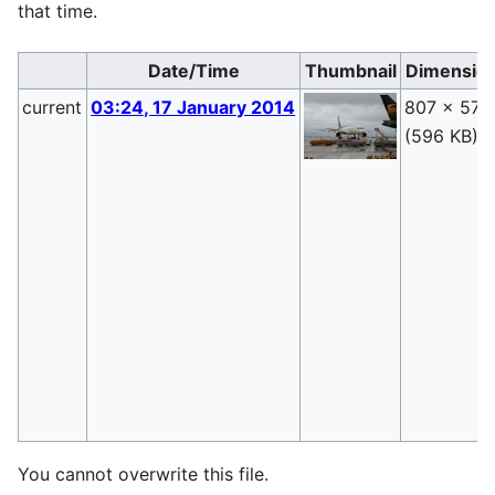
that time.
Date/Time
Thumbnail
Dimensio
current
03:24, 17 January 2014
807 × 570
(596 KB)
You cannot overwrite this file.