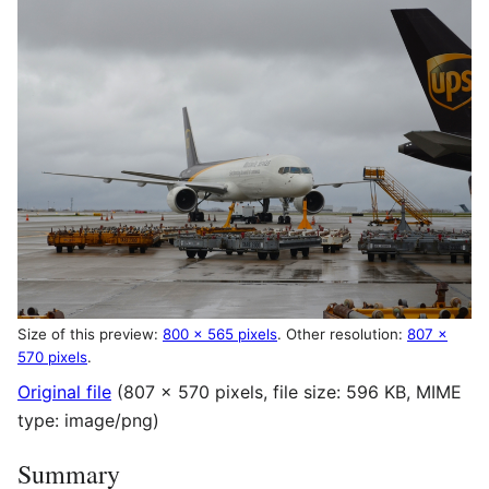
Size of this preview:
800 × 565 pixels
.
Other resolution:
807 ×
570 pixels
.
Original file
(807 × 570 pixels, file size: 596 KB, MIME
type:
image/png
)
Summary