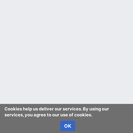
Cookies help us deliver our services. By using our
services, you agree to our use of cookies.
OK