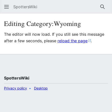
SpottersWiki
Sear
Editing Category:Wyoming
The editor will now load. If you still see this message
after a few seconds, please
reload the page
.
SpottersWiki
Privacy policy
Desktop