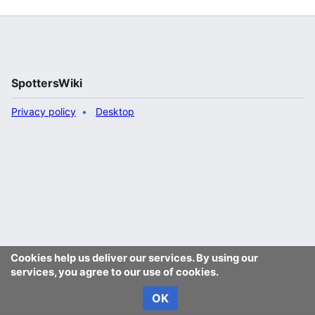
SpottersWiki
Privacy policy
Desktop
Cookies help us deliver our services. By using our
services, you agree to our use of cookies.
OK