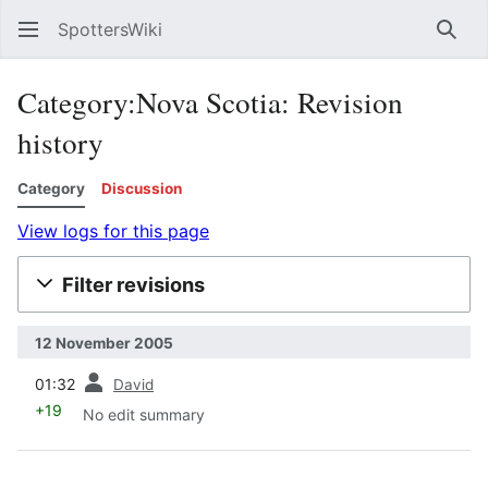
SpottersWiki
Sear
Category:Nova Scotia: Revision
history
Category
Discussion
View logs for this page
Filter revisions
12 November 2005
prev
01:32
David
+19
No edit summary