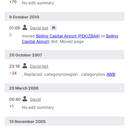
+76
No edit summary
9 October 2010
prev
m
01:06
David-bot
0
moved
Beijing Capital Airport (PEK/ZBAA)
to
Beijing
Capital Airport
: Bot: Moved page
20 October 2007
prev
23:16
David-bot
−24
, Replaced: categorynoregion . categorybox
AWB
20 March 2006
prev
00:40
David
+1
No edit summary
15 November 2005
prev