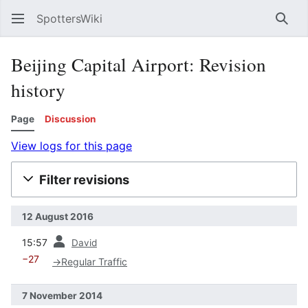
SpottersWiki
Sear
Beijing Capital Airport: Revision
history
Page
Discussion
View logs for this page
Filter revisions
12 August 2016
prev
15:57
David
−27
→
Regular Traffic
7 November 2014