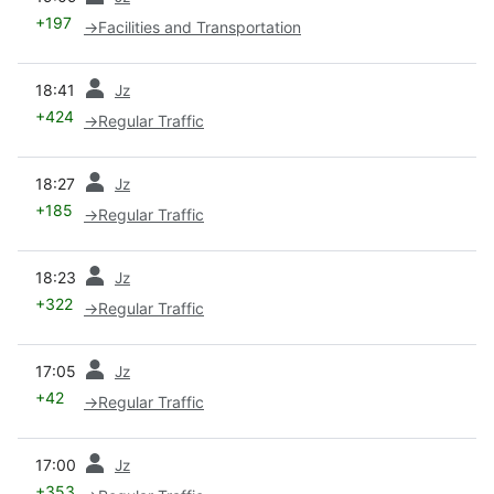
+197
→
Facilities and Transportation
prev
18:41
Jz
+424
→
Regular Traffic
prev
18:27
Jz
+185
→
Regular Traffic
prev
18:23
Jz
+322
→
Regular Traffic
prev
17:05
Jz
+42
→
Regular Traffic
prev
17:00
Jz
+353