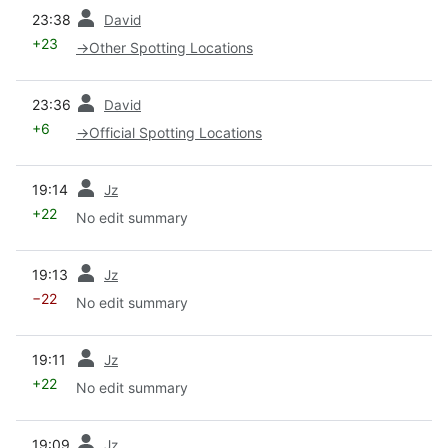
prev
23:38
David
+23
→
Other Spotting Locations
prev
23:36
David
+6
→
Official Spotting Locations
prev
19:14
Jz
+22
No edit summary
prev
19:13
Jz
−22
No edit summary
prev
19:11
Jz
+22
No edit summary
prev
19:09
Jz