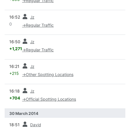
→
Regular Traffic
prev
16:52
Jz
0
→
Regular Traffic
prev
16:50
Jz
+1,271
→
Regular Traffic
prev
16:21
Jz
+215
→
Other Spotting Locations
prev
16:18
Jz
+704
→
Official Spotting Locations
30 March 2014
prev
18:51
David