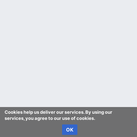
Cookies help us deliver our services. By using our
services, you agree to our use of cookies.
OK