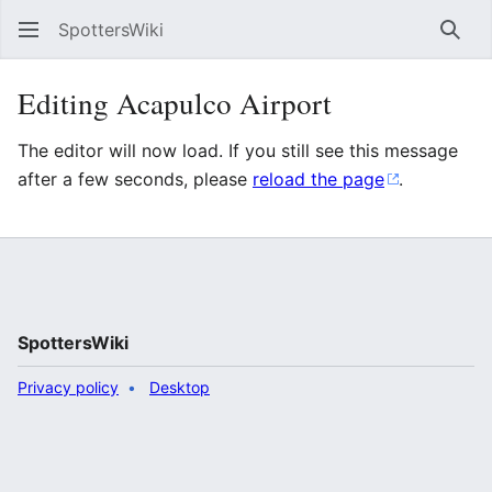
SpottersWiki
Sear
Editing Acapulco Airport
The editor will now load. If you still see this message
after a few seconds, please
reload the page
.
SpottersWiki
Privacy policy
Desktop