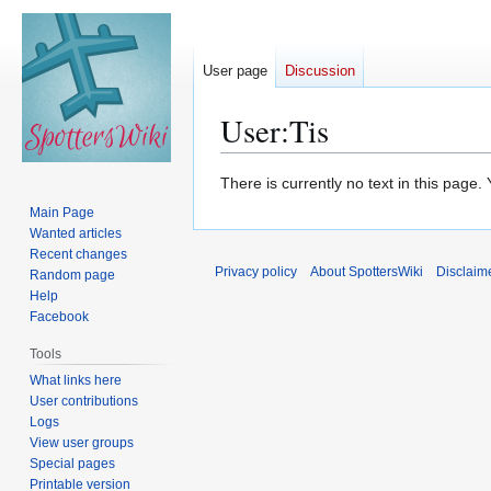
User page
Discussion
User
:
Tis
Jump
Jump
There is currently no text in this page
to
to
Main Page
navigation
search
Wanted articles
Recent changes
Privacy policy
About SpottersWiki
Disclaim
Random page
Help
Facebook
Tools
What links here
User contributions
Logs
View user groups
Special pages
Printable version