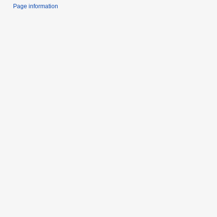
Page information