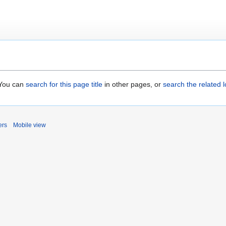
. You can
search for this page title
in other pages, or
search the related 
ers
Mobile view