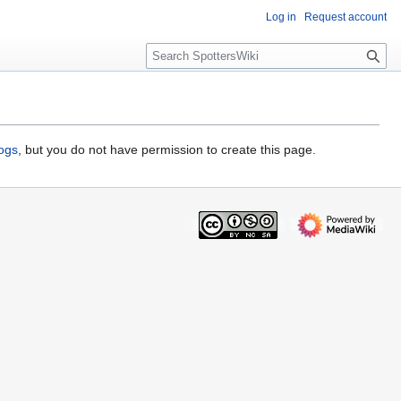
Log in
Request account
S
e
a
r
c
h
logs
, but you do not have permission to create this page.