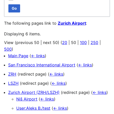
Go
The following pages link to
Zurich Airport
:
Displaying 6 items.
View (
previous 50
|
next 50
) (
20
|
50
|
100
|
250
|
500
)
Main Page
(
← links
)
San Francisco International Airport
(
← links
)
ZRH
(redirect page)
(
← links
)
LSZH
(redirect page)
(
← links
)
Zurich Airport (ZRH/LSZH)
(redirect page)
(
← links
)
Niš Airport
(
← links
)
User:Aleks B./test
(
← links
)