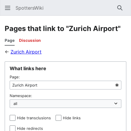
SpottersWiki
Sear
Pages that link to "Zurich Airport"
Page
Discussion
←
Zurich Airport
What links here
Page:
Namespace:
Hide transclusions
Hide links
Hide redirects