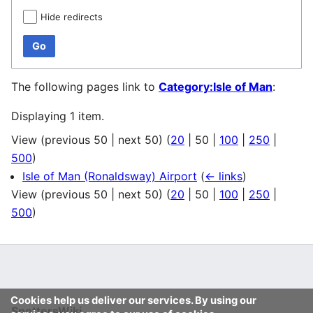
Hide redirects
Go
The following pages link to
Category:Isle of Man
:
Displaying 1 item.
View (
previous 50
|
next 50
) (
20
|
50
|
100
|
250
|
500
)
Isle of Man (Ronaldsway) Airport
(
← links
)
View (
previous 50
|
next 50
) (
20
|
50
|
100
|
250
|
500
)
Cookies help us deliver our services. By using our
SpottersWiki