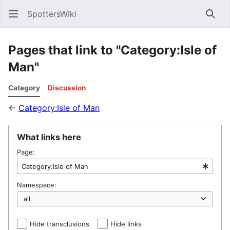
SpottersWiki
Sear
Pages that link to "Category:Isle of
Man"
Category
Discussion
←
Category:Isle of Man
What links here
Page:
Namespace:
Hide transclusions
Hide links