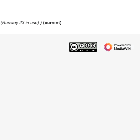
g (Runway 23 in use).
current