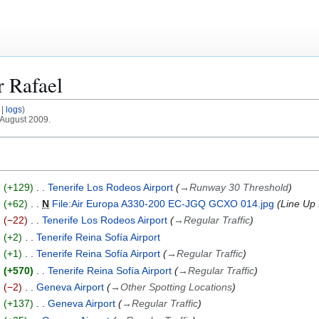
or
Rafael
logs
 August 2009.
+129
Tenerife Los Rodeos Airport
→
Runway 30 Threshold
+62
N
File:Air Europa A330-200 EC-JGQ GCXO 014.jpg
Line Up
−22
Tenerife Los Rodeos Airport
→
Regular Traffic
+2
Tenerife Reina Sofía Airport
+1
Tenerife Reina Sofía Airport
→
Regular Traffic
+570
Tenerife Reina Sofía Airport
→
Regular Traffic
−2
Geneva Airport
→
Other Spotting Locations
+137
Geneva Airport
→
Regular Traffic