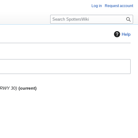
Log in
Request account
S
e
a
Help
r
c
h
 RWY 30
current