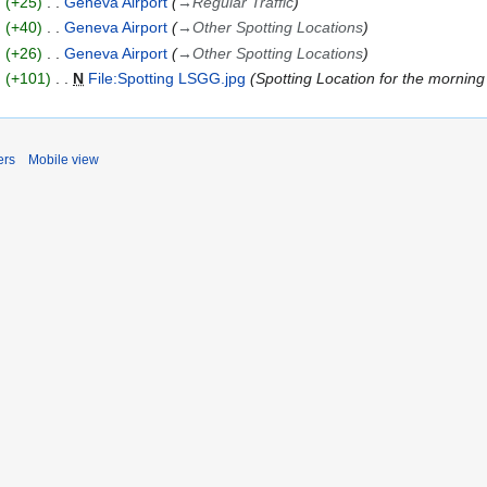
+25
Geneva Airport
→
Regular Traffic
+40
Geneva Airport
→
Other Spotting Locations
+26
Geneva Airport
→
Other Spotting Locations
+101
N
File:Spotting LSGG.jpg
Spotting Location for the mornin
ers
Mobile view