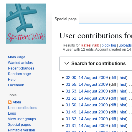
Special page
User contributions f
Results for
Rafael
talk
block log
uploads
A user with 12 edits. Account created on 14
Main Page
Jump
Jump
Wanted articles
Search for contributions
to
to
Recent changes
navigation
search
Random page
02:00, 14 August 2009
diff
hist
1
Help
01:55, 14 August 2009
diff
hist
4
Facebook
01:53, 14 August 2009
diff
hist
A
Tools
01:51, 14 August 2009
diff
hist
u
Atom
N
g
01:50, 14 August 2009
diff
hist
User contributions
o
u
01:49, 14 August 2009
diff
hist
Logs
e
s
01:32, 14 August 2009
diff
hist
View user groups
d
t
Special pages
01:31, 14 August 2009
diff
hist
i
Printable version
2