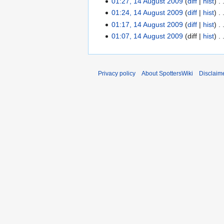
01:27, 14 August 2009
diff
hist
t
0
01:24, 14 August 2009
diff
hist
s
0
01:17, 14 August 2009
diff
hist
u
9
01:07, 14 August 2009
diff
hist
m
m
a
r
Privacy policy
About SpottersWiki
Disclaim
y