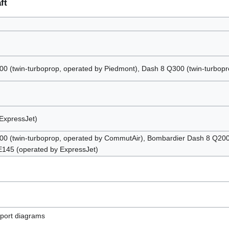
ft
 (twin-turboprop, operated by Piedmont), Dash 8 Q300 (twin-turbopro
ExpressJet)
0 (twin-turboprop, operated by CommutAir), Bombardier Dash 8 Q200 
 E145 (operated by ExpressJet)
rport diagrams