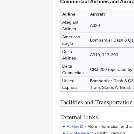
Commercial Airlines and Aircra
Airline
Aircraft
Allegiant
A320
Airlines
American
Bombardier Dash 8 Q100
Eagle
Delta
A319, 717-200
Airlines
Delta
CRJ-200 (operated by 
Connection
United
Bombardier Dash 8 Q30
Express
Trans States Airlines),
Facilities and Transportation
External Links
AirNav
- More information and ai
FlightAware
- Flight Tracking