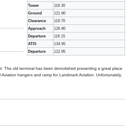
Tower
118.30
Ground
121.90
Clearance
119.70
Approach
126.90
Departure
118.15
ATIS
134.95
Departure
122.95
 lot. The old terminal has been demolished presenting a great place
ral Aviation hangers and ramp for Landmark Aviation. Unfortunately,