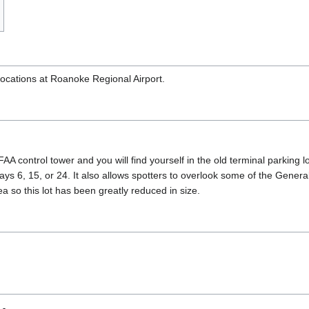
 locations at Roanoke Regional Airport.
AA control tower and you will find yourself in the old terminal parking
unways 6, 15, or 24. It also allows spotters to overlook some of the Gene
ea so this lot has been greatly reduced in size.