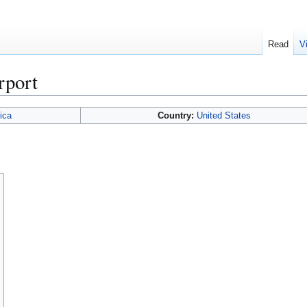
Read
V
rport
ica
Country:
United States