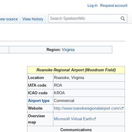
Log in
Request account
S
iew source
View history
e
a
r
c
h
Region:
Virginia
Roanoke Regional Airport (Woodrum Field)
Location
Roanoke, Virginia
IATA code
ROA
ICAO code
KROA
Airport type
Commercial
Website
http://www.roanokeregionalairport.com/
Overview
Microsoft Virtual Earth
map
Communications