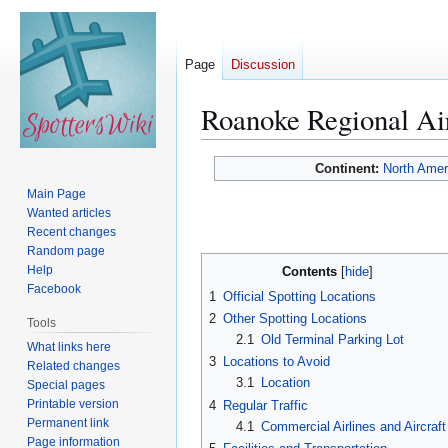
Page
Discussion
Roanoke Regional Ai
Jump
Jump
Continent:
North Amer
to
to
Main Page
navigation
search
Wanted articles
Recent changes
Random page
Help
Contents
Facebook
1
Official Spotting Locations
2
Other Spotting Locations
Tools
2.1
Old Terminal Parking Lot
What links here
3
Locations to Avoid
Related changes
3.1
Location
Special pages
Printable version
4
Regular Traffic
Permanent link
4.1
Commercial Airlines and Aircraft
Page information