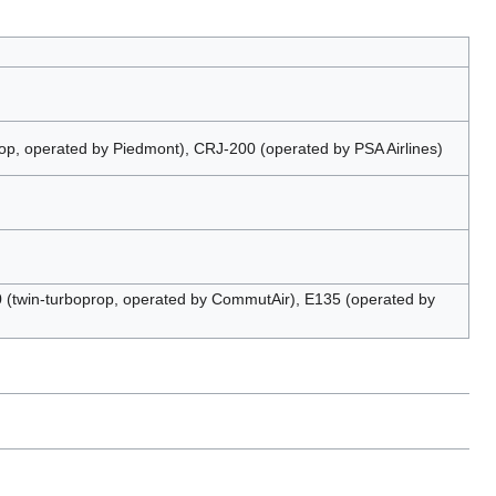
p, operated by Piedmont), CRJ-200 (operated by PSA Airlines)
(twin-turboprop, operated by CommutAir), E135 (operated by