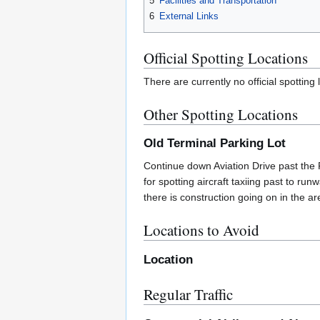
5
Facilities and Transportation
6
External Links
Official Spotting Locations
There are currently no official spotting
Other Spotting Locations
Old Terminal Parking Lot
Continue down Aviation Drive past the F
for spotting aircraft taxiing past to r
there is construction going on in the ar
Locations to Avoid
Location
Regular Traffic