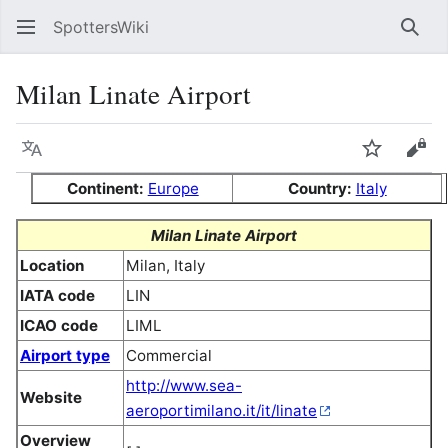
SpottersWiki
Sear
Milan Linate Airport
Language
Watch
Vie
Continent:
Europe
Country:
Italy
Milan Linate Airport
Location
Milan, Italy
IATA code
LIN
ICAO code
LIML
Airport type
Commercial
http://www.sea-
Website
aeroportimilano.it/it/linate
Overview