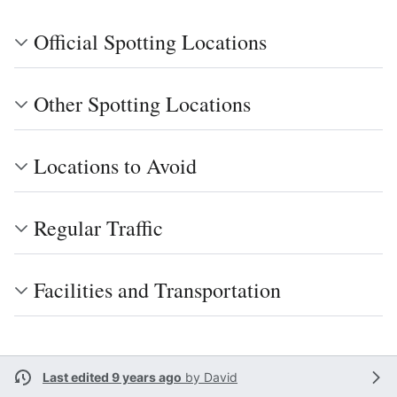
Official Spotting Locations
Other Spotting Locations
Locations to Avoid
Regular Traffic
Facilities and Transportation
Last edited 9 years ago
by
David