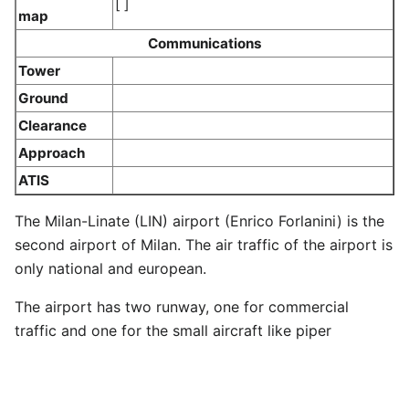
[ ]
map
Communications
Tower
Ground
Clearance
Approach
ATIS
The Milan-Linate (LIN) airport (Enrico Forlanini) is the
second airport of Milan. The air traffic of the airport is
only national and european.
The airport has two runway, one for commercial
traffic and one for the small aircraft like piper