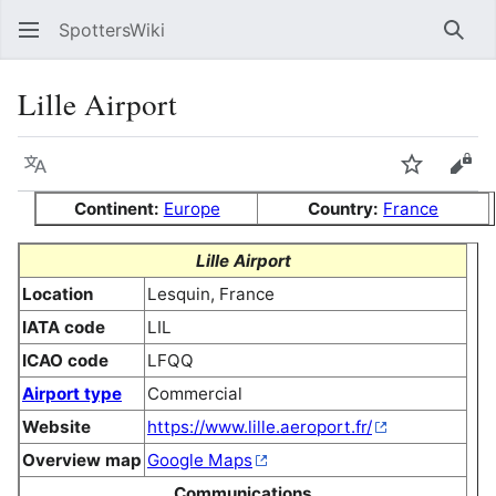
SpottersWiki
Sear
Lille Airport
Language
Watch
Vie
Continent:
Europe
Country:
France
Lille Airport
Location
Lesquin, France
IATA code
LIL
ICAO code
LFQQ
Airport type
Commercial
Website
https://www.lille.aeroport.fr/
Overview map
Google Maps
Communications