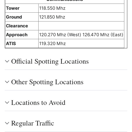
Tower
118.550 Mhz
Ground
121.850 Mhz
Clearance
Approach
120.270 Mhz (West) 126.470 Mhz (East)
ATIS
119.320 Mhz
Official Spotting Locations
Other Spotting Locations
Locations to Avoid
Regular Traffic