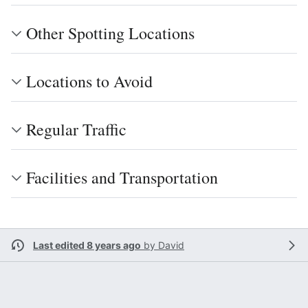
Other Spotting Locations
Locations to Avoid
Regular Traffic
Facilities and Transportation
Last edited 8 years ago
by
David