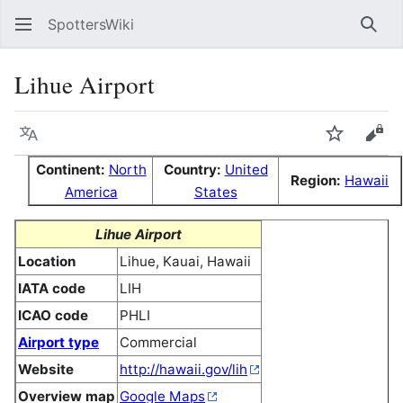
SpottersWiki
Sear
Lihue Airport
Language
Watch
Vie
Continent:
North
Country:
United
Region:
Hawaii
America
States
Lihue Airport
Location
Lihue, Kauai, Hawaii
IATA code
LIH
ICAO code
PHLI
Airport type
Commercial
Website
http://hawaii.gov/lih
Overview map
Google Maps