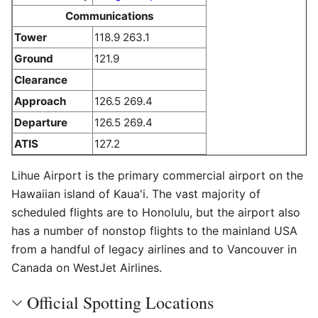
Communications
Tower
118.9 263.1
Ground
121.9
Clearance
Approach
126.5 269.4
Departure
126.5 269.4
ATIS
127.2
Lihue Airport is the primary commercial airport on the
Hawaiian island of Kaua'i. The vast majority of
scheduled flights are to Honolulu, but the airport also
has a number of nonstop flights to the mainland USA
from a handful of legacy airlines and to Vancouver in
Canada on WestJet Airlines.
Official Spotting Locations