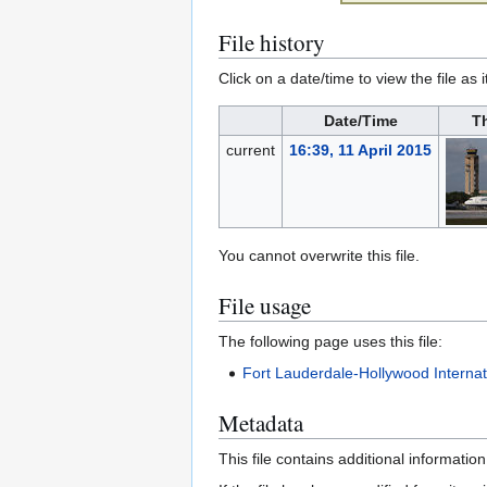
File history
Click on a date/time to view the file as 
Date/Time
T
current
16:39, 11 April 2015
You cannot overwrite this file.
File usage
The following page uses this file:
Fort Lauderdale-Hollywood Internati
Metadata
This file contains additional informatio