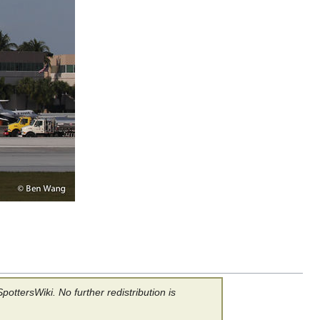
ottersWiki. No further redistribution is