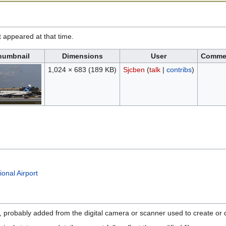
it appeared at that time.
humbnail
Dimensions
User
Comme
1,024 × 683
(189 KB)
Sjcben
(
talk
|
contribs
)
onal Airport
n, probably added from the digital camera or scanner used to create or di