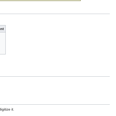
nt
gitize it.