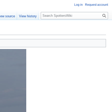
Log in
Request account
S
iew source
View history
e
a
r
c
h