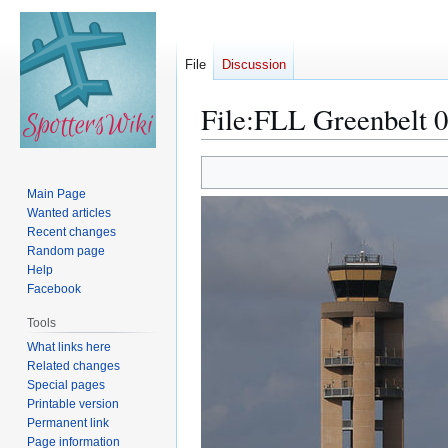
File
Discussion
File
:
FLL Greenbelt 0
Jump
Jump
to
to
Main Page
navigation
search
Wanted articles
Recent changes
Random page
Help
Facebook
Tools
What links here
Related changes
Special pages
Printable version
Permanent link
Page information