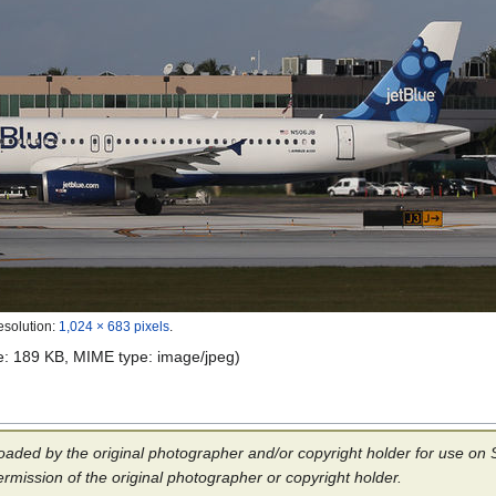
esolution:
1,024 × 683 pixels
.
ize: 189 KB, MIME type:
image/jpeg
)
aded by the original photographer and/or copyright holder for use on Sp
ermission of the original photographer or copyright holder.