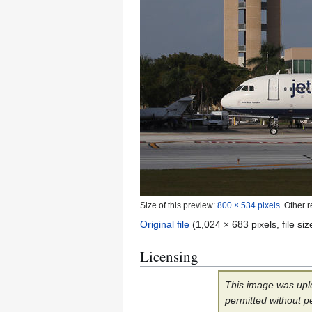
Size of this preview:
800 × 534 pixels
.
Other r
Original file
(1,024 × 683 pixels, file s
Licensing
This image was uplo
permitted without p