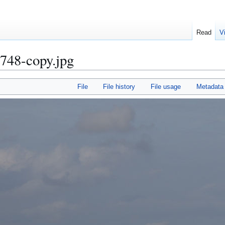
Read
V
748-copy.jpg
File
File history
File usage
Metadata