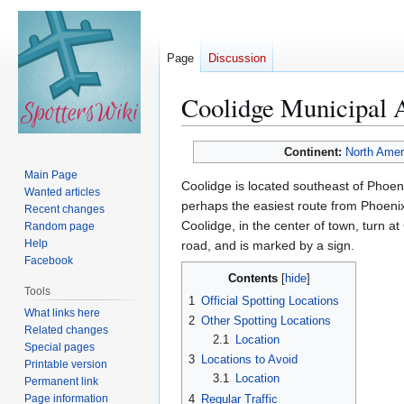
Page
Discussion
Coolidge Municipal 
Jump
Jump
Continent:
North Amer
to
to
Main Page
Coolidge is located southeast of Phoe
navigation
search
Wanted articles
perhaps the easiest route from Phoenix 
Recent changes
Coolidge, in the center of town, turn at
Random page
Help
road, and is marked by a sign.
Facebook
Contents
Tools
1
Official Spotting Locations
What links here
2
Other Spotting Locations
Related changes
2.1
Location
Special pages
3
Locations to Avoid
Printable version
3.1
Location
Permanent link
Page information
4
Regular Traffic