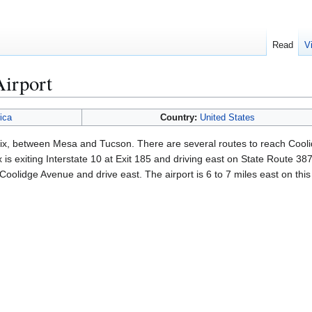
Read
V
Airport
ica
Country:
United States
nix, between Mesa and Tucson. There are several routes to reach Cooli
is exiting Interstate 10 at Exit 185 and driving east on State Route 38
 Coolidge Avenue and drive east. The airport is 6 to 7 miles east on thi