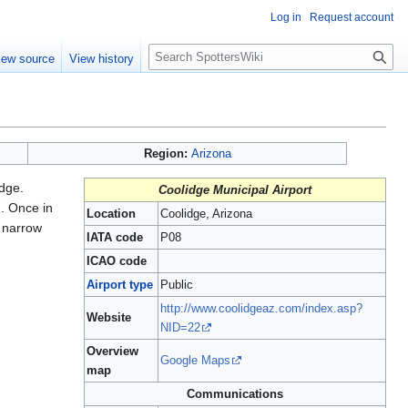
Log in
Request account
S
iew source
View history
e
a
r
c
h
Region:
Arizona
dge.
Coolidge Municipal Airport
7. Once in
Location
Coolidge, Arizona
s narrow
IATA code
P08
ICAO code
Airport type
Public
http://www.coolidgeaz.com/index.asp?
Website
NID=22
Overview
Google Maps
map
Communications