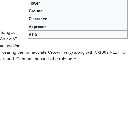
Tower
Ground
Clearance
Approach
 hangar,
ATIS
 An ex-ATI
ational Air
till wearing the immaculate Crown livery) along with C-130s N117TG
re around. Common sense is the rule here.