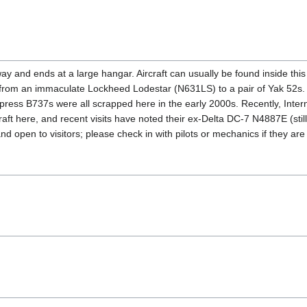
y and ends at a large hangar. Aircraft can usually be found inside this
ng from an immaculate Lockheed Lodestar (N631LS) to a pair of Yak 52s.
ess B737s were all scrapped here in the early 2000s. Recently, Intern
craft here, and recent visits have noted their ex-Delta DC-7 N4887E (s
d open to visitors; please check in with pilots or mechanics if they a