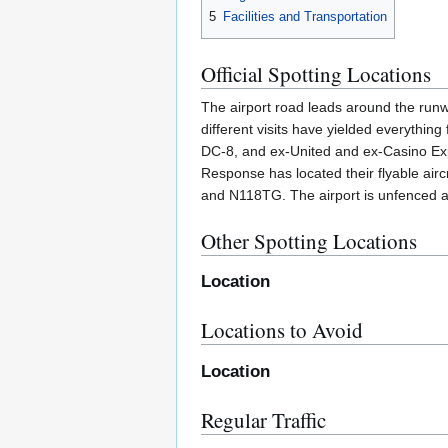
5
Facilities and Transportation
Official Spotting Locations
The airport road leads around the runwa
different visits have yielded everythi
DC-8, and ex-United and ex-Casino Expr
Response has located their flyable air
and N118TG. The airport is unfenced an
Other Spotting Locations
Location
Locations to Avoid
Location
Regular Traffic