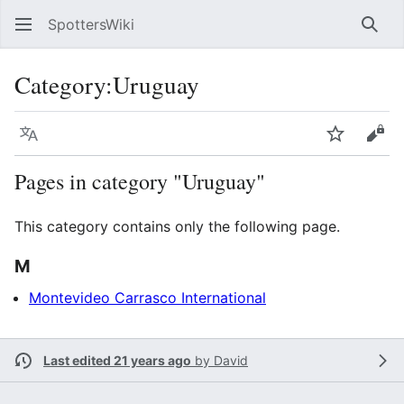
SpottersWiki
Sear
Category
:
Uruguay
Language
Watch
Vie
Pages in category "Uruguay"
This category contains only the following page.
M
Montevideo Carrasco International
Last edited 21 years ago
by
David