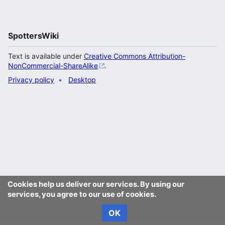
SpottersWiki
Text is available under
Creative Commons Attribution-
NonCommercial-ShareAlike
.
Privacy policy
Desktop
Cookies help us deliver our services. By using our
services, you agree to our use of cookies.
OK