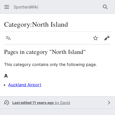
SpottersWiki
Sear
Category
:
North Island
Language
Watch
Vie
Pages in category "North Island"
This category contains only the following page.
A
Auckland Airport
Last edited 11 years ago
by
David