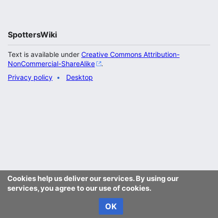
SpottersWiki
Text is available under
Creative Commons Attribution-
NonCommercial-ShareAlike
.
Privacy policy
Desktop
Cookies help us deliver our services. By using our
services, you agree to our use of cookies.
OK