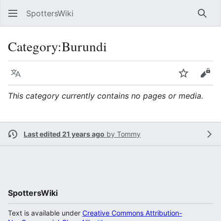
SpottersWiki
Sear
Category
:
Burundi
Language
Watch
Vie
This category currently contains no pages or media.
Last edited 21 years ago
by
Tommy
SpottersWiki
Text is available under
Creative Commons Attribution-