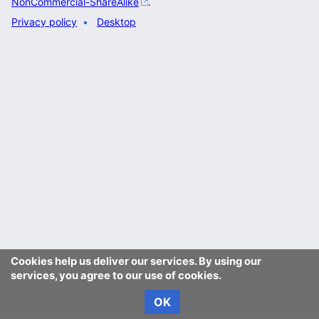
NonCommercial-ShareAlike
.
Privacy policy
Desktop
Cookies help us deliver our services. By using our
services, you agree to our use of cookies.
OK