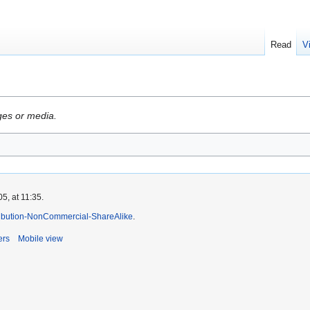
Read
V
ges or media.
5, at 11:35.
ibution-NonCommercial-ShareAlike
.
ers
Mobile view