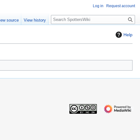
Log in
Request account
S
iew source
View history
e
a
Help
r
c
h