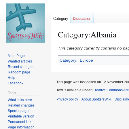
Category
Discussion
Category
:
Albania
Jump
Jump
This category currently contains no pa
to
to
Main Page
Category
:
Europe
navigation
search
Wanted articles
Recent changes
Random page
Help
This page was last edited on 12 November 200
Facebook
Text is available under
Creative Commons Attr
Tools
Privacy policy
About SpottersWiki
Disclaim
What links here
Related changes
Special pages
Printable version
Permanent link
Page information