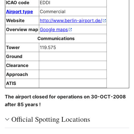
ICAO code
EDDI
Airport type
Commercial
Website
http://www.berlin-airport.de/
Overview map
Google maps
Communications
Tower
119.575
Ground
Clearance
Approach
ATIS
The airport closed for operations on 30-OCT-2008
after 85 years !
Official Spotting Locations