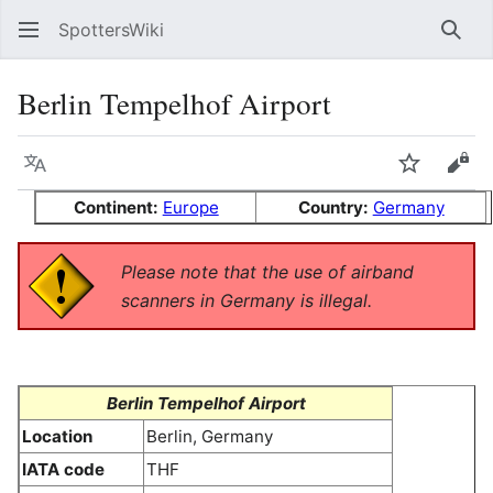
SpottersWiki
Sear
Berlin Tempelhof Airport
Language
Watch
Vie
Continent:
Europe
Country:
Germany
Please note that the use of airband
scanners in Germany is illegal.
Berlin Tempelhof Airport
Location
Berlin, Germany
IATA code
THF