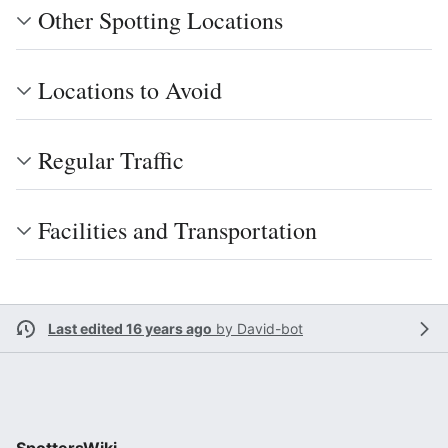
Other Spotting Locations
Locations to Avoid
Regular Traffic
Facilities and Transportation
Last edited 16 years ago
by
David-bot